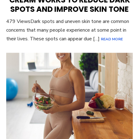
SPOTS AND IMPROVE SKIN TONE
479 ViewsDark spots and uneven skin tone are common
concerns that many people experience at some point in
their lives. These spots can appear due […]
READ MORE