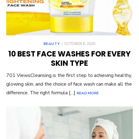
POSTED
BEAUTY
OCTOBER 6, 2025
ON
10 BEST FACE WASHES FOR EVERY
SKIN TYPE
701 ViewsCleansing is the first step to achieving healthy,
glowing skin, and the choice of face wash can make all the
difference. The right formula […]
READ MORE