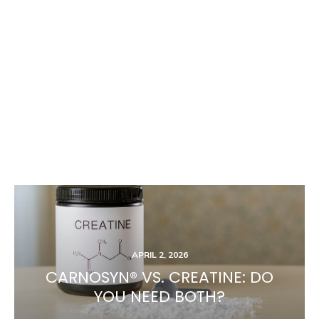
APRIL 2, 2026
CARNOSYN® VS. CREATINE: DO
YOU NEED BOTH?