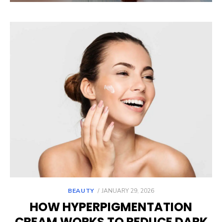
POSTED
BEAUTY
JANUARY 29, 2026
ON
HOW HYPERPIGMENTATION
CREAM WORKS TO REDUCE DARK