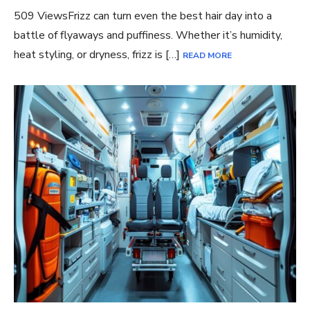
509 ViewsFrizz can turn even the best hair day into a
battle of flyaways and puffiness. Whether it’s humidity,
heat styling, or dryness, frizz is […]
READ MORE