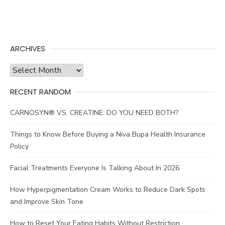
ARCHIVES
Archives
RECENT RANDOM
CARNOSYN® VS. CREATINE: DO YOU NEED BOTH?
Things to Know Before Buying a Niva Bupa Health Insurance
Policy
Facial Treatments Everyone Is Talking About In 2026
How Hyperpigmentation Cream Works to Reduce Dark Spots
and Improve Skin Tone
How to Reset Your Eating Habits Without Restriction