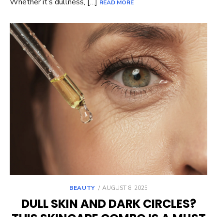
Whether it’s dullness, […]
READ MORE
POSTED
BEAUTY
AUGUST 8, 2025
ON
DULL SKIN AND DARK CIRCLES?