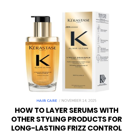
POSTED
HAIR CARE
NOVEMBER 14, 2025
ON
HOW TO LAYER SERUMS WITH
OTHER STYLING PRODUCTS FOR
LONG-LASTING FRIZZ CONTROL