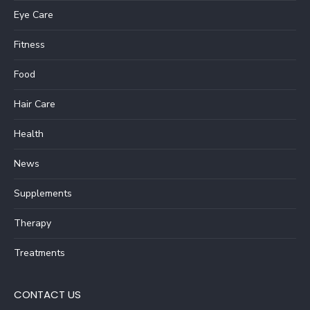
Eye Care
Fitness
Food
Hair Care
Health
News
Supplements
Therapy
Treatments
CONTACT US