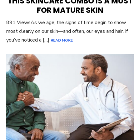
THIS SKINCARE COMBO IS A MUST
FOR MATURE SKIN
891 ViewsAs we age, the signs of time begin to show
most clearly on our skin—and often, our eyes and hair. If
you’ve noticed a […]
READ MORE