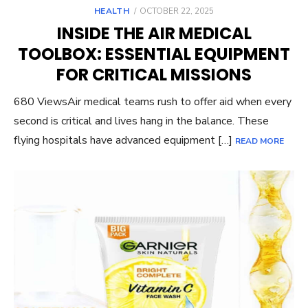
POSTED
HEALTH
OCTOBER 22, 2025
ON
INSIDE THE AIR MEDICAL
TOOLBOX: ESSENTIAL EQUIPMENT
FOR CRITICAL MISSIONS
680 ViewsAir medical teams rush to offer aid when every
second is critical and lives hang in the balance. These
flying hospitals have advanced equipment […]
READ MORE