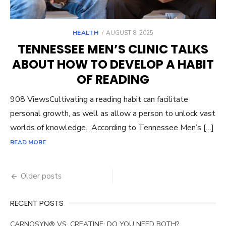
POSTED
HEALTH
AUGUST 8, 2025
ON
TENNESSEE MEN’S CLINIC TALKS
ABOUT HOW TO DEVELOP A HABIT
OF READING
908 ViewsCultivating a reading habit can facilitate
personal growth, as well as allow a person to unlock vast
worlds of knowledge. According to Tennessee Men’s […]
READ MORE
Posts
Older posts
navigation
RECENT POSTS
CARNOSYN® VS. CREATINE: DO YOU NEED BOTH?