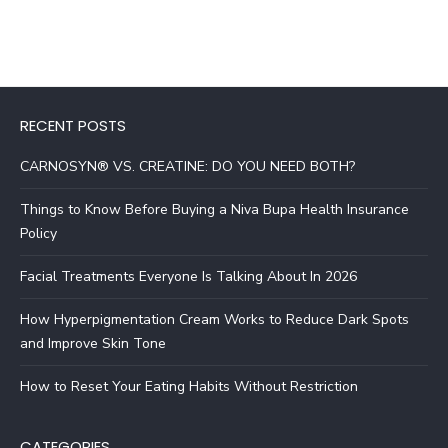
RECENT POSTS
CARNOSYN® VS. CREATINE: DO YOU NEED BOTH?
Things to Know Before Buying a Niva Bupa Health Insurance
Policy
Facial Treatments Everyone Is Talking About In 2026
How Hyperpigmentation Cream Works to Reduce Dark Spots
and Improve Skin Tone
How to Reset Your Eating Habits Without Restriction
CATEGORIES