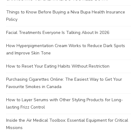
Things to Know Before Buying a Niva Bupa Health Insurance
Policy
Facial Treatments Everyone Is Talking About In 2026
How Hyperpigmentation Cream Works to Reduce Dark Spots
and Improve Skin Tone
How to Reset Your Eating Habits Without Restriction
Purchasing Cigarettes Online: The Easiest Way to Get Your
Favourite Smokes in Canada
How to Layer Serums with Other Styling Products for Long-
lasting Frizz Control
Inside the Air Medical Toolbox: Essential Equipment for Critical
Missions