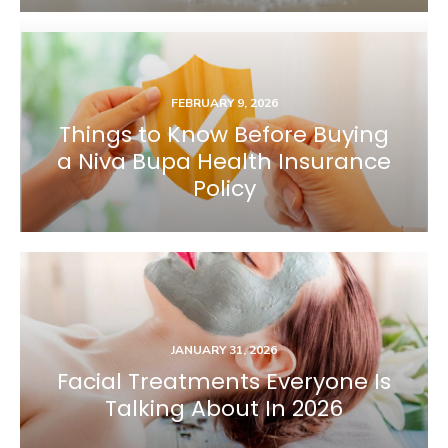
FEBRUARY 9, 2026
Things to Know Before Buying
a Niva Bupa Health Insurance
Policy
JANUARY 31, 2026
Facial Treatments Everyone Is
Talking About In 2026