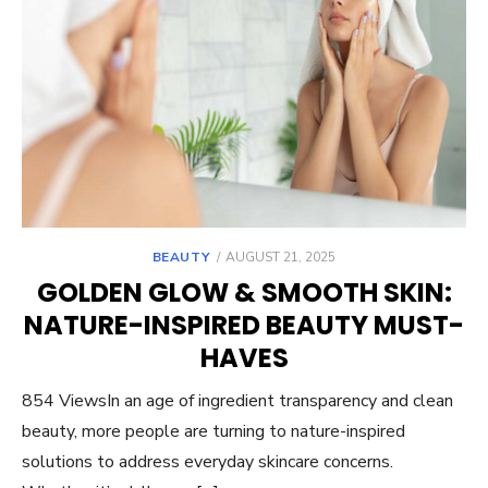
POSTED
BEAUTY
AUGUST 21, 2025
ON
GOLDEN GLOW & SMOOTH SKIN:
NATURE-INSPIRED BEAUTY MUST-
HAVES
854 ViewsIn an age of ingredient transparency and clean
beauty, more people are turning to nature-inspired
solutions to address everyday skincare concerns.