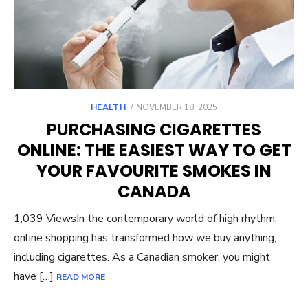
POSTED
HEALTH
NOVEMBER 18, 2025
ON
PURCHASING CIGARETTES
ONLINE: THE EASIEST WAY TO GET
YOUR FAVOURITE SMOKES IN
CANADA
1,039 ViewsIn the contemporary world of high rhythm,
online shopping has transformed how we buy anything,
including cigarettes. As a Canadian smoker, you might
have […]
READ MORE