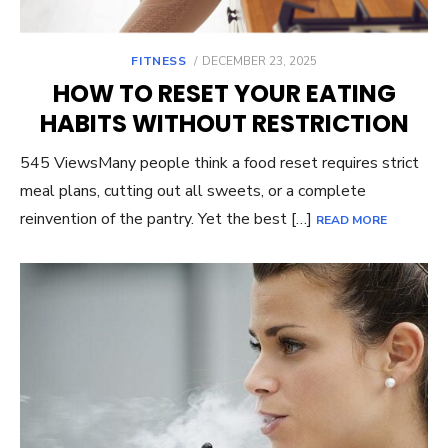
POSTED
FITNESS
DECEMBER 23, 2025
ON
HOW TO RESET YOUR EATING
HABITS WITHOUT RESTRICTION
545 ViewsMany people think a food reset requires strict
meal plans, cutting out all sweets, or a complete
reinvention of the pantry. Yet the best […]
READ MORE