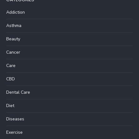
Addiction
Asthma
Beauty
Cancer
Care
CBD
Dental Care
Diet
Diseases
Exercise