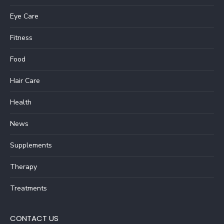
Eye Care
Fitness
Food
Hair Care
Health
News
Supplements
Therapy
Treatments
CONTACT US