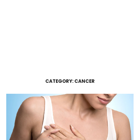
CATEGORY:
CANCER