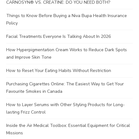
CARNOSYN® VS. CREATINE: DO YOU NEED BOTH?
Things to Know Before Buying a Niva Bupa Health Insurance
Policy
Facial Treatments Everyone Is Talking About In 2026
How Hyperpigmentation Cream Works to Reduce Dark Spots
and Improve Skin Tone
How to Reset Your Eating Habits Without Restriction
Purchasing Cigarettes Online: The Easiest Way to Get Your
Favourite Smokes in Canada
How to Layer Serums with Other Styling Products for Long-
lasting Frizz Control
Inside the Air Medical Toolbox: Essential Equipment for Critical
Missions