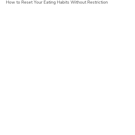
How to Reset Your Eating Habits Without Restriction