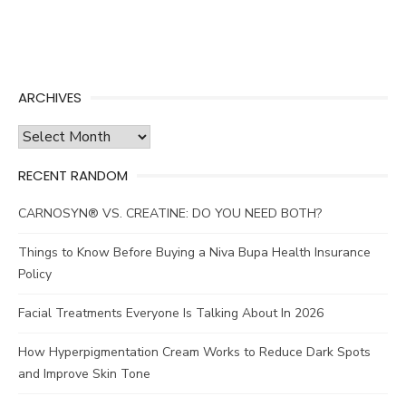
ARCHIVES
Archives
RECENT RANDOM
CARNOSYN® VS. CREATINE: DO YOU NEED BOTH?
Things to Know Before Buying a Niva Bupa Health Insurance
Policy
Facial Treatments Everyone Is Talking About In 2026
How Hyperpigmentation Cream Works to Reduce Dark Spots
and Improve Skin Tone