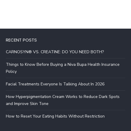
RECENT POSTS
CARNOSYN® VS. CREATINE: DO YOU NEED BOTH?
Things to Know Before Buying a Niva Bupa Health Insurance
Policy
Facial Treatments Everyone Is Talking About In 2026
How Hyperpigmentation Cream Works to Reduce Dark Spots
and Improve Skin Tone
How to Reset Your Eating Habits Without Restriction