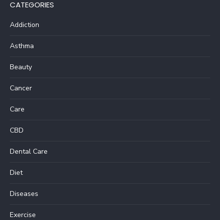
CATEGORIES
Addiction
Asthma
Beauty
Cancer
Care
CBD
Dental Care
Diet
Diseases
Exercise