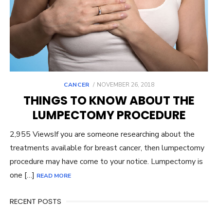
POSTED
CANCER
NOVEMBER 26, 2018
ON
THINGS TO KNOW ABOUT THE
LUMPECTOMY PROCEDURE
2,955 ViewsIf you are someone researching about the
treatments available for breast cancer, then lumpectomy
procedure may have come to your notice. Lumpectomy is
one […]
READ MORE
RECENT POSTS