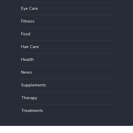
Eye Care
Fitness
Food
Hair Care
Health
News
Supplements
Therapy
Treatments