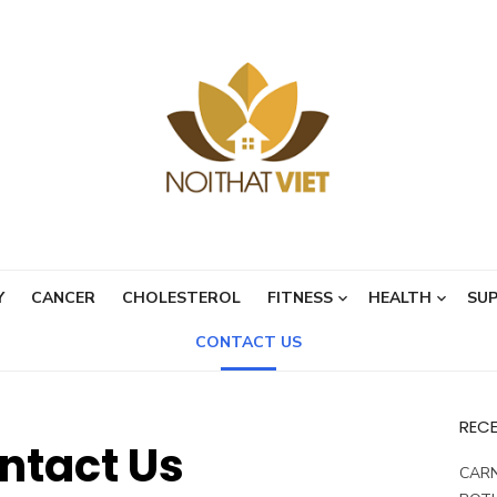
Y
CANCER
CHOLESTEROL
FITNESS
HEALTH
SU
CONTACT US
REC
ntact Us
CARN