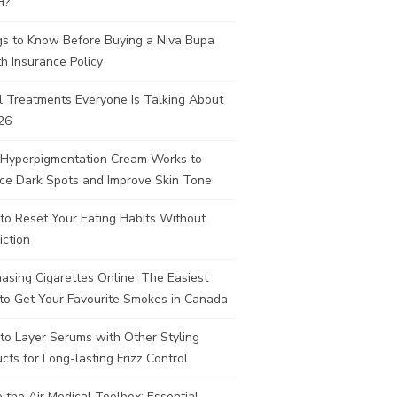
H?
gs to Know Before Buying a Niva Bupa
h Insurance Policy
l Treatments Everyone Is Talking About
26
Hyperpigmentation Cream Works to
ce Dark Spots and Improve Skin Tone
to Reset Your Eating Habits Without
iction
asing Cigarettes Online: The Easiest
to Get Your Favourite Smokes in Canada
to Layer Serums with Other Styling
cts for Long-lasting Frizz Control
e the Air Medical Toolbox: Essential