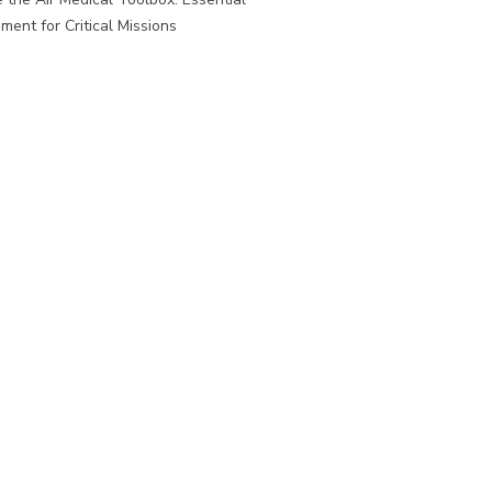
ment for Critical Missions