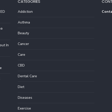
CATEGORIES
CONT
EED
Addiction
Conta
Asthma
pa
Beauty
Cancer
out In
Care
CBD
e
Dental Care
Diet
Diseases
Exercise