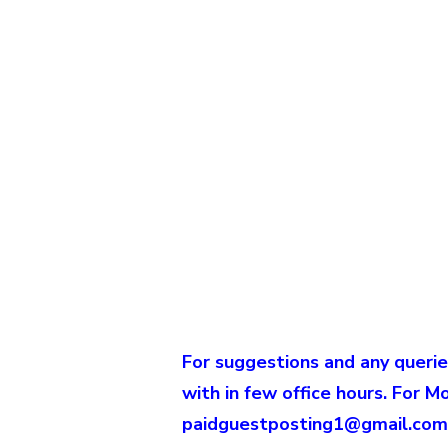
For suggestions and any querie
with in few office hours. For M
paidguestposting1@gmail.com