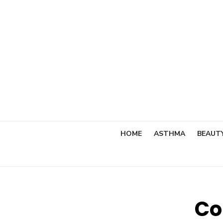
Skip
to
content
HOME
ASTHMA
BEAUT
Co