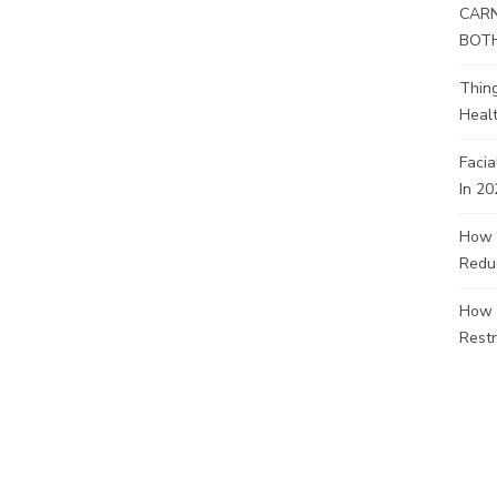
CARN
BOT
Thin
Healt
Facia
In 20
How 
Redu
How 
Restr