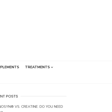
PPLEMENTS
TREATMENTS
ENT POSTS
OSYN® VS. CREATINE: DO YOU NEED