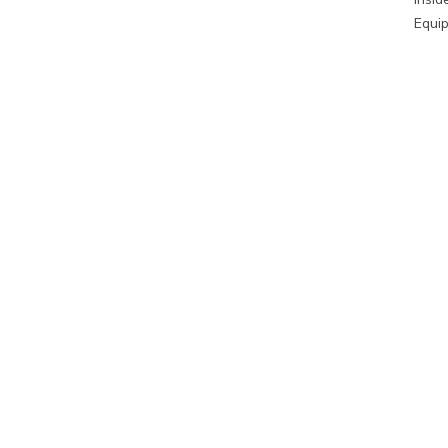
Equip