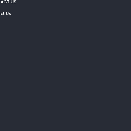
ACT US
ct Us