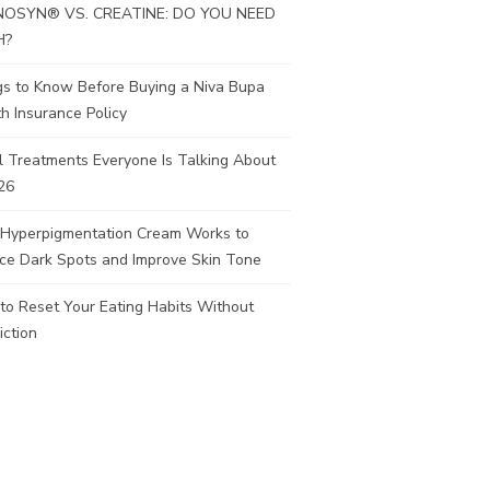
OSYN® VS. CREATINE: DO YOU NEED
H?
gs to Know Before Buying a Niva Bupa
h Insurance Policy
l Treatments Everyone Is Talking About
26
Hyperpigmentation Cream Works to
ce Dark Spots and Improve Skin Tone
to Reset Your Eating Habits Without
iction