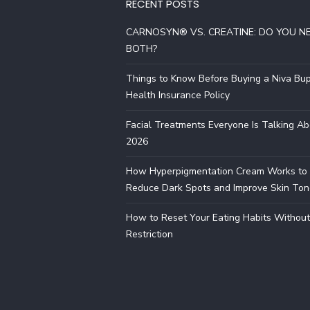
RECENT POSTS
CARNOSYN® VS. CREATINE: DO YOU N
BOTH?
Things to Know Before Buying a Niva Bu
Health Insurance Policy
Facial Treatments Everyone Is Talking Ab
2026
How Hyperpigmentation Cream Works to
Reduce Dark Spots and Improve Skin Ton
How to Reset Your Eating Habits Without
Restriction