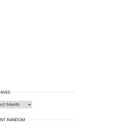
HIVES
ves
ENT RANDOM