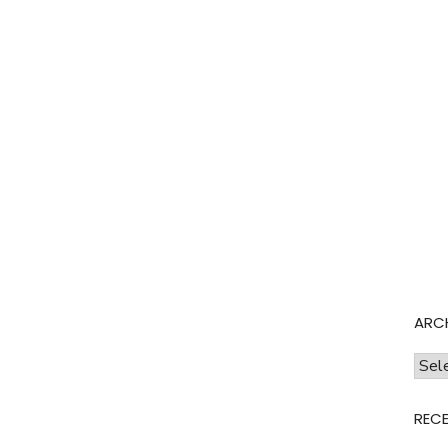
ARC
Archi
REC