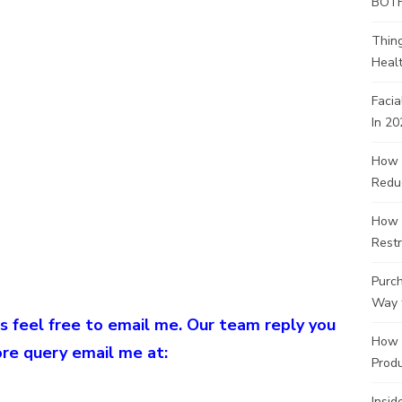
BOT
Thin
Healt
Facia
In 20
How 
Redu
How 
Restr
Purch
Way 
s feel free to email me. Our team reply you
How 
ore query email me at:
Produ
Insid