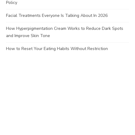
Policy
Facial Treatments Everyone Is Talking About In 2026
How Hyperpigmentation Cream Works to Reduce Dark Spots
and Improve Skin Tone
How to Reset Your Eating Habits Without Restriction