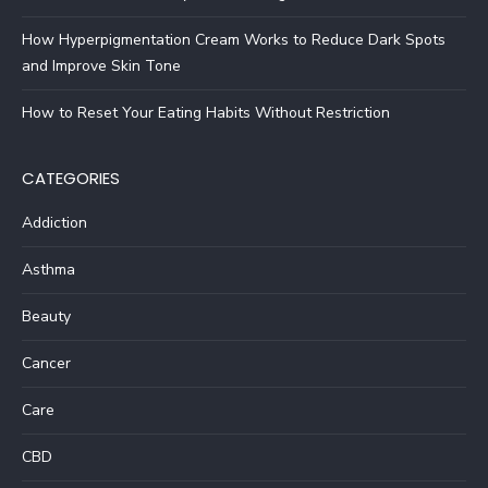
How Hyperpigmentation Cream Works to Reduce Dark Spots
and Improve Skin Tone
How to Reset Your Eating Habits Without Restriction
CATEGORIES
Addiction
Asthma
Beauty
Cancer
Care
CBD