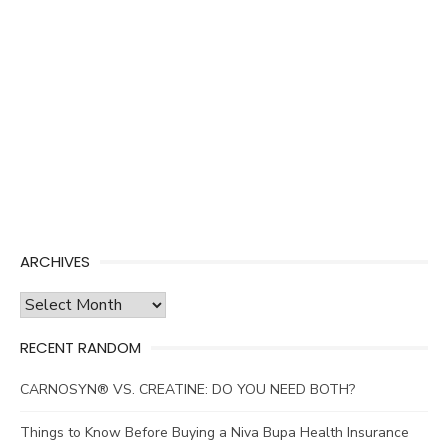
ARCHIVES
Archives
RECENT RANDOM
CARNOSYN® VS. CREATINE: DO YOU NEED BOTH?
Things to Know Before Buying a Niva Bupa Health Insurance