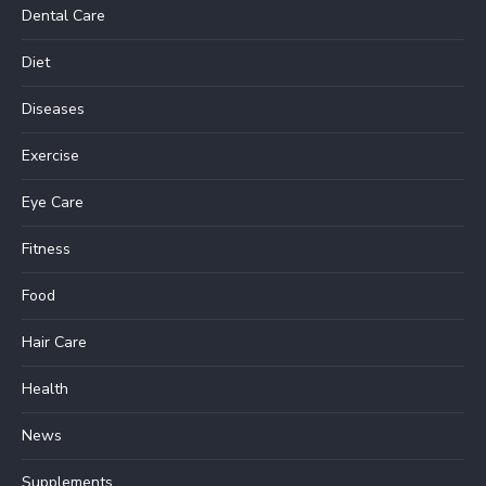
Dental Care
Diet
Diseases
Exercise
Eye Care
Fitness
Food
Hair Care
Health
News
Supplements