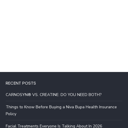
RECENT POSTS
CARNOSYN® VS. CREATINE: DO YOU NEED BOTH?
Things to Know Before Buying a Niva Bupa Health Insurance
Policy
Facial Treatments Everyone Is Talking About In 2026