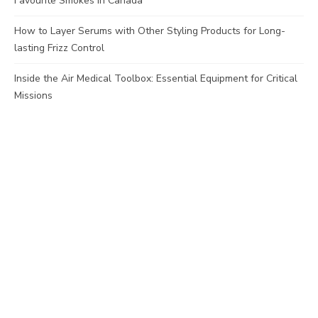
Favourite Smokes in Canada
How to Layer Serums with Other Styling Products for Long-
lasting Frizz Control
Inside the Air Medical Toolbox: Essential Equipment for Critical
Missions