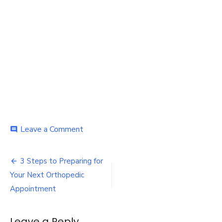
on
Leave a Comment
comment
Orthopedic
Appointment
Post
3 Steps to Preparing for
navigation
Your Next Orthopedic
Appointment
Leave a Reply