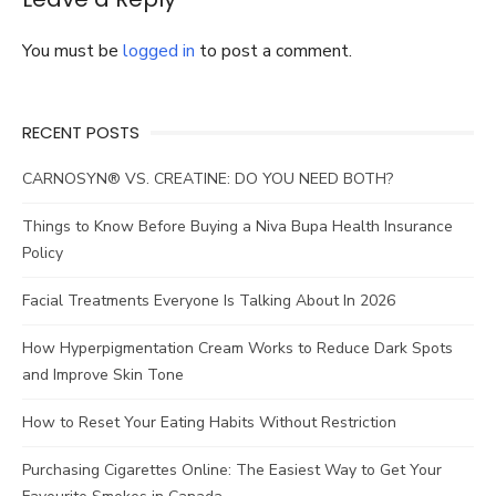
You must be
logged in
to post a comment.
RECENT POSTS
CARNOSYN® VS. CREATINE: DO YOU NEED BOTH?
Things to Know Before Buying a Niva Bupa Health Insurance
Policy
Facial Treatments Everyone Is Talking About In 2026
How Hyperpigmentation Cream Works to Reduce Dark Spots
and Improve Skin Tone
How to Reset Your Eating Habits Without Restriction
Purchasing Cigarettes Online: The Easiest Way to Get Your