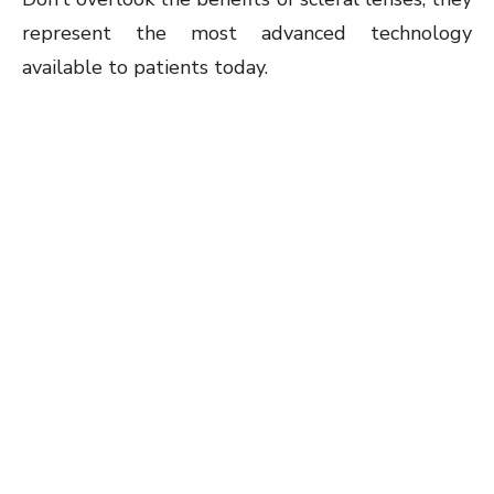
represent the most advanced technology
available to patients today.