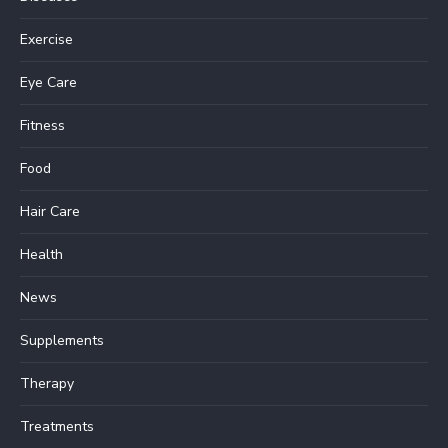
Exercise
Eye Care
Fitness
Food
Hair Care
Health
News
Supplements
Therapy
Treatments