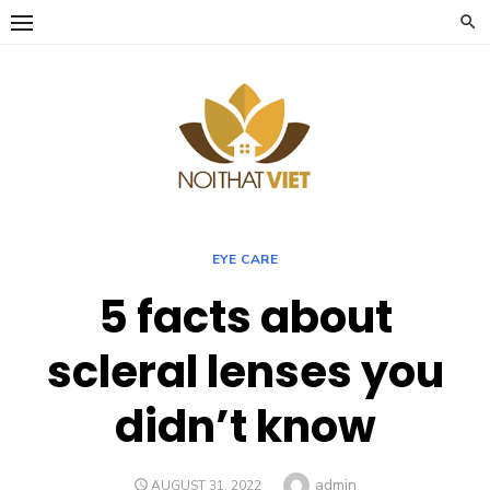
Skip
to
content
EYE CARE
5 facts about
scleral lenses you
didn’t know
Author
admin
POSTED
AUGUST 31, 2022