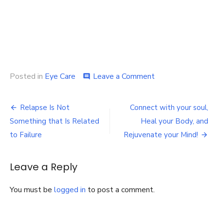
on
Posted in
Eye Care
Leave a Comment
comment
5
facts
Post
about
Relapse Is Not
Connect with your soul,
scleral
navigation
Something that Is Related
Heal your Body, and
lenses
you
to Failure
Rejuvenate your Mind!
didn’t
know
Leave a Reply
You must be
logged in
to post a comment.