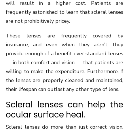
will result in a higher cost. Patients are
frequently astonished to learn that scleral lenses
are not prohibitively pricey.
These lenses are frequently covered by
insurance, and even when they aren’t, they
provide enough of a benefit over standard lenses
— in both comfort and vision — that patients are
willing to make the expenditure. Furthermore, if
the lenses are properly cleaned and maintained,
their lifespan can outlast any other type of lens.
Scleral lenses can help the
ocular surface heal.
Scleral lenses do more than just correct vision.