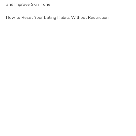
and Improve Skin Tone
How to Reset Your Eating Habits Without Restriction