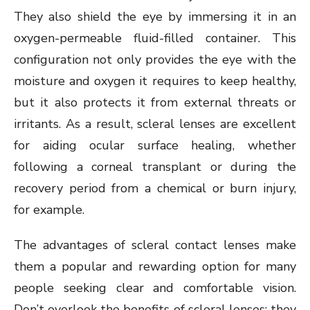
They also shield the eye by immersing it in an
oxygen-permeable fluid-filled container. This
configuration not only provides the eye with the
moisture and oxygen it requires to keep healthy,
but it also protects it from external threats or
irritants. As a result, scleral lenses are excellent
for aiding ocular surface healing, whether
following a corneal transplant or during the
recovery period from a chemical or burn injury,
for example.
The advantages of scleral contact lenses make
them a popular and rewarding option for many
people seeking clear and comfortable vision.
Don’t overlook the benefits of scleral lenses; they