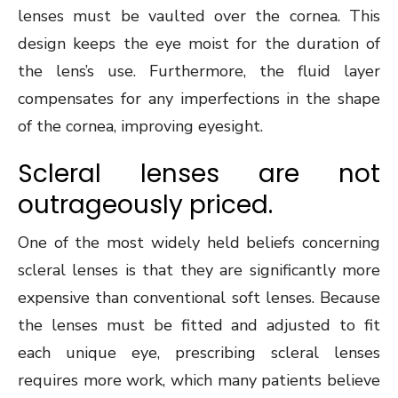
lenses must be vaulted over the cornea. This
design keeps the eye moist for the duration of
the lens’s use. Furthermore, the fluid layer
compensates for any imperfections in the shape
of the cornea, improving eyesight.
Scleral lenses are not
outrageously priced.
One of the most widely held beliefs concerning
scleral lenses is that they are significantly more
expensive than conventional soft lenses. Because
the lenses must be fitted and adjusted to fit
each unique eye, prescribing scleral lenses
requires more work, which many patients believe