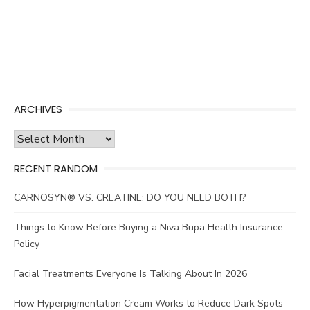
ARCHIVES
Archives
RECENT RANDOM
CARNOSYN® VS. CREATINE: DO YOU NEED BOTH?
Things to Know Before Buying a Niva Bupa Health Insurance
Policy
Facial Treatments Everyone Is Talking About In 2026
How Hyperpigmentation Cream Works to Reduce Dark Spots