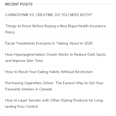
RECENT POSTS
CARNOSYN® VS. CREATINE: DO YOU NEED BOTH?
Things to Know Before Buying a Niva Bupa Health Insurance
Policy
Facial Treatments Everyone Is Talking About In 2026
How Hyperpigmentation Cream Works to Reduce Dark Spots
and Improve Skin Tone
How to Reset Your Eating Habits Without Restriction
Purchasing Cigarettes Online: The Easiest Way to Get Your
Favourite Smokes in Canada
How to Layer Serums with Other Styling Products for Long-
lasting Frizz Control