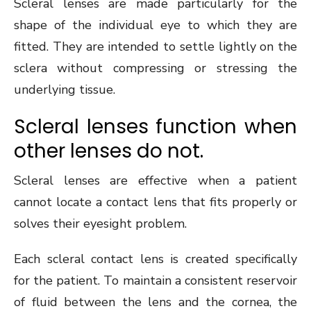
Scleral lenses are made particularly for the
shape of the individual eye to which they are
fitted. They are intended to settle lightly on the
sclera without compressing or stressing the
underlying tissue.
Scleral lenses function when
other lenses do not.
Scleral lenses are effective when a patient
cannot locate a contact lens that fits properly or
solves their eyesight problem.
Each scleral contact lens is created specifically
for the patient. To maintain a consistent reservoir
of fluid between the lens and the cornea, the