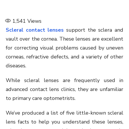
1,541
Views
Scleral contact lenses
support the sclera and
vault over the cornea. These lenses are excellent
for correcting visual problems caused by uneven
corneas, refractive defects, and a variety of other
diseases.
While scleral lenses are frequently used in
advanced contact lens clinics, they are unfamiliar
to primary care optometrists.
We’ve produced a list of five little-known scleral
lens facts to help you understand these lenses,