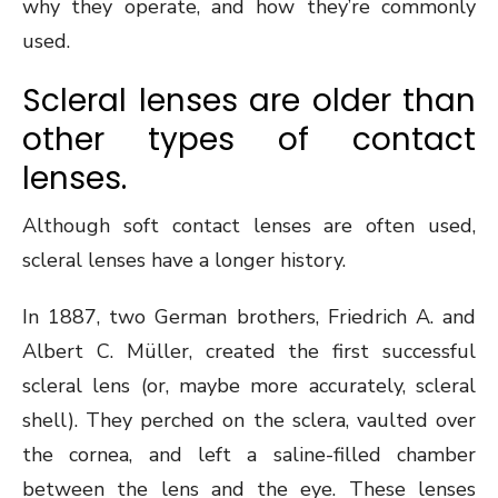
why they operate, and how they’re commonly
used.
Scleral lenses are older than
other types of contact
lenses.
Although soft contact lenses are often used,
scleral lenses have a longer history.
In 1887, two German brothers, Friedrich A. and
Albert C. Müller, created the first successful
scleral lens (or, maybe more accurately, scleral
shell). They perched on the sclera, vaulted over
the cornea, and left a saline-filled chamber
between the lens and the eye. These lenses