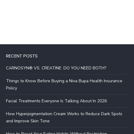
RECENT POSTS
CARNOSYN® VS. CREATINE: DO YOU NEED BOTH?
Things to Know Before Buying a Niva Bupa Health Insurance
Policy
Facial Treatments Everyone Is Talking About In 2026
How Hyperpigmentation Cream Works to Reduce Dark Spots
and Improve Skin Tone
How to Reset Your Eating Habits Without Restriction