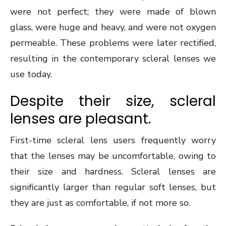
were not perfect; they were made of blown
glass, were huge and heavy, and were not oxygen
permeable. These problems were later rectified,
resulting in the contemporary scleral lenses we
use today.
Despite their size, scleral
lenses are pleasant.
First-time scleral lens users frequently worry
that the lenses may be uncomfortable, owing to
their size and hardness. Scleral lenses are
significantly larger than regular soft lenses, but
they are just as comfortable, if not more so.