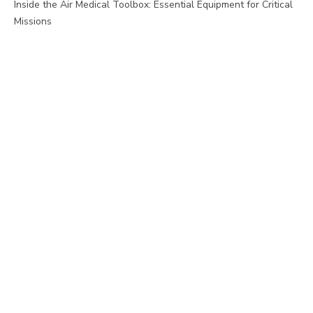
Inside the Air Medical Toolbox: Essential Equipment for Critical
Missions