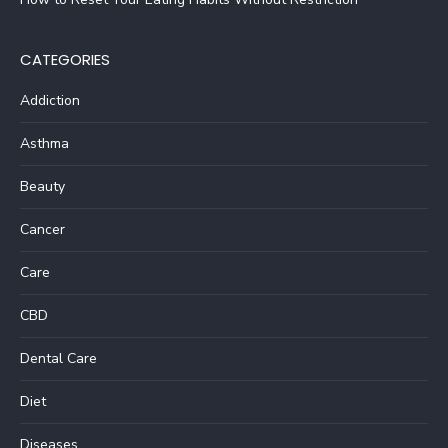
CATEGORIES
Addiction
Asthma
Beauty
Cancer
Care
CBD
Dental Care
Diet
Diseases