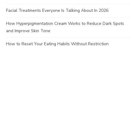
Facial Treatments Everyone Is Talking About In 2026
How Hyperpigmentation Cream Works to Reduce Dark Spots
and Improve Skin Tone
How to Reset Your Eating Habits Without Restriction