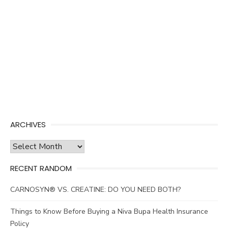
ARCHIVES
Archives
RECENT RANDOM
CARNOSYN® VS. CREATINE: DO YOU NEED BOTH?
Things to Know Before Buying a Niva Bupa Health Insurance
Policy