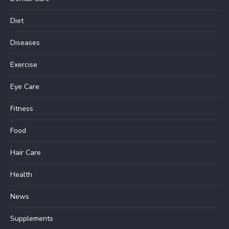
Diet
Diseases
Exercise
Eye Care
Fitness
Food
Hair Care
Health
News
Supplements