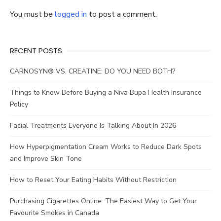
You must be
logged in
to post a comment.
RECENT POSTS
CARNOSYN® VS. CREATINE: DO YOU NEED BOTH?
Things to Know Before Buying a Niva Bupa Health Insurance
Policy
Facial Treatments Everyone Is Talking About In 2026
How Hyperpigmentation Cream Works to Reduce Dark Spots
and Improve Skin Tone
How to Reset Your Eating Habits Without Restriction
Purchasing Cigarettes Online: The Easiest Way to Get Your
Favourite Smokes in Canada