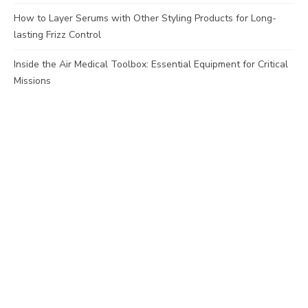
How to Layer Serums with Other Styling Products for Long-
lasting Frizz Control
Inside the Air Medical Toolbox: Essential Equipment for Critical
Missions