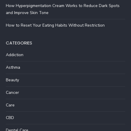
How Hyperpigmentation Cream Works to Reduce Dark Spots
and Improve Skin Tone
How to Reset Your Eating Habits Without Restriction
CATEGORIES
Addiction
Asthma
Beauty
Cancer
Care
CBD
Dental Care