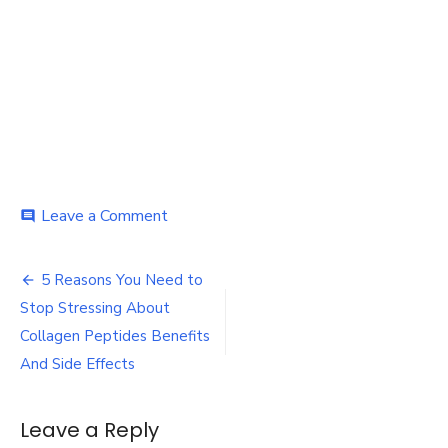
on
Leave a Comment
comment
Stressing
About
Post
Collagen
5 Reasons You Need to
navigation
Stop Stressing About
Collagen Peptides Benefits
And Side Effects
Leave a Reply