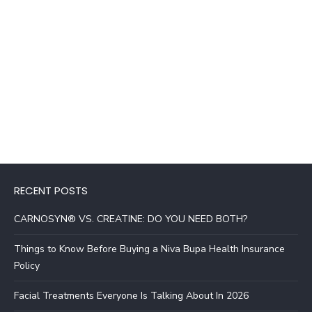
RECENT POSTS
CARNOSYN® VS. CREATINE: DO YOU NEED BOTH?
Things to Know Before Buying a Niva Bupa Health Insurance
Policy
Facial Treatments Everyone Is Talking About In 2026