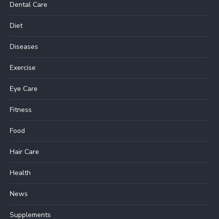
Dental Care
Diet
Diseases
Exercise
Eye Care
Fitness
Food
Hair Care
Health
News
Supplements