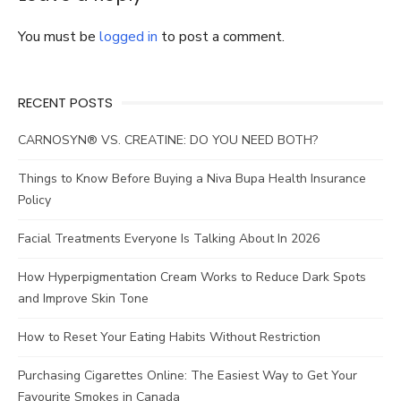
You must be
logged in
to post a comment.
RECENT POSTS
CARNOSYN® VS. CREATINE: DO YOU NEED BOTH?
Things to Know Before Buying a Niva Bupa Health Insurance
Policy
Facial Treatments Everyone Is Talking About In 2026
How Hyperpigmentation Cream Works to Reduce Dark Spots
and Improve Skin Tone
How to Reset Your Eating Habits Without Restriction
Purchasing Cigarettes Online: The Easiest Way to Get Your
Favourite Smokes in Canada