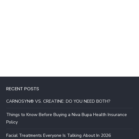
RECENT POSTS
CARNOSYN® VS. CREATINE: DO YOU NEED BOTH?
Things to Know Before Buying a Niva Bupa Health Insurance
Policy
Facial Treatments Everyone Is Talking About In 2026