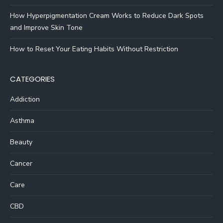
How Hyperpigmentation Cream Works to Reduce Dark Spots
and Improve Skin Tone
How to Reset Your Eating Habits Without Restriction
CATEGORIES
Addiction
Asthma
Beauty
Cancer
Care
CBD