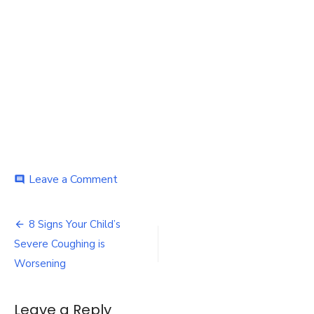
on
Leave a Comment
comment
Coughing
is
Post
Worsening
8 Signs Your Child’s
navigation
Severe Coughing is
Worsening
Leave a Reply