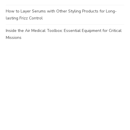
How to Layer Serums with Other Styling Products for Long-
lasting Frizz Control
Inside the Air Medical Toolbox: Essential Equipment for Critical
Missions