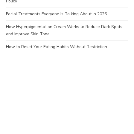
Policy
Facial Treatments Everyone Is Talking About In 2026
How Hyperpigmentation Cream Works to Reduce Dark Spots
and Improve Skin Tone
How to Reset Your Eating Habits Without Restriction