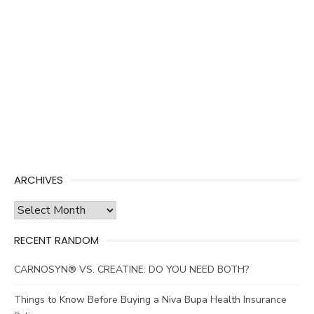
ARCHIVES
Archives
RECENT RANDOM
CARNOSYN® VS. CREATINE: DO YOU NEED BOTH?
Things to Know Before Buying a Niva Bupa Health Insurance