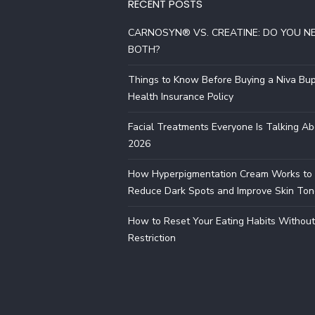
RECENT POSTS
CARNOSYN® VS. CREATINE: DO YOU N
BOTH?
Things to Know Before Buying a Niva Bu
Health Insurance Policy
Facial Treatments Everyone Is Talking Ab
2026
How Hyperpigmentation Cream Works to
Reduce Dark Spots and Improve Skin Ton
How to Reset Your Eating Habits Without
Restriction