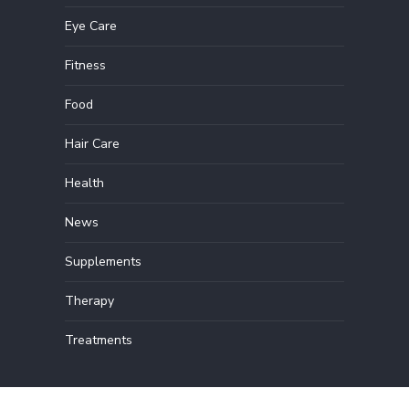
Eye Care
Fitness
Food
Hair Care
Health
News
Supplements
Therapy
Treatments