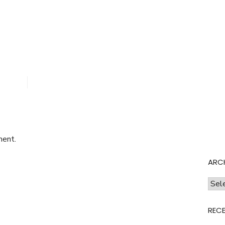
.png
ment.
ARC
Archi
REC