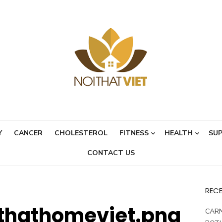
Y
CANCER
CHOLESTEROL
FITNESS
HEALTH
SU
CONTACT US
REC
thathomeviet.png
CARN