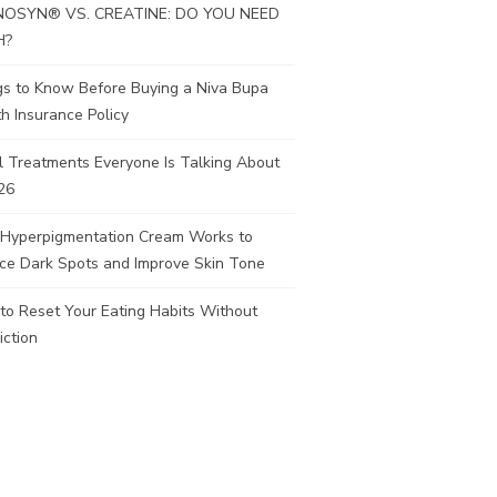
OSYN® VS. CREATINE: DO YOU NEED
H?
gs to Know Before Buying a Niva Bupa
h Insurance Policy
l Treatments Everyone Is Talking About
26
Hyperpigmentation Cream Works to
ce Dark Spots and Improve Skin Tone
to Reset Your Eating Habits Without
iction