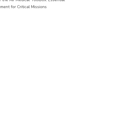
ment for Critical Missions