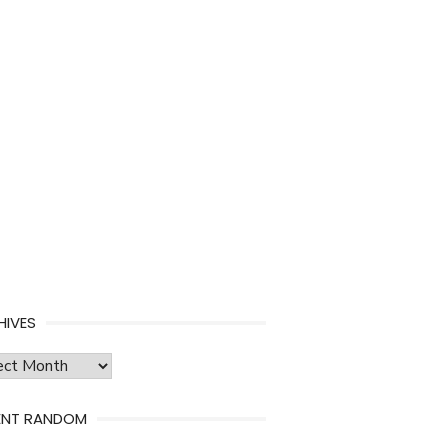
HIVES
ves
ENT RANDOM