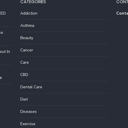
CATEGORIES
CONT
EED
Addiction
Conta
Asthma
pa
Beauty
Cancer
out In
Care
CBD
e
Dental Care
Diet
Diseases
Exercise