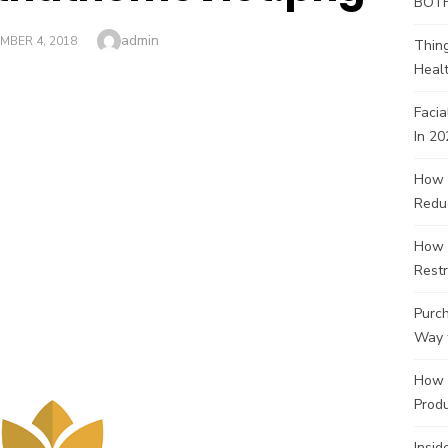
BOT
Author
admin
ED
MBER 4, 2018
Thin
Healt
Facia
In 20
How 
Redu
How 
Restr
Purch
Way 
How 
Produ
Insid