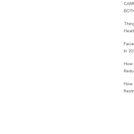
CARN
BOT
Thin
Healt
Facia
In 20
How 
Redu
How 
Restr