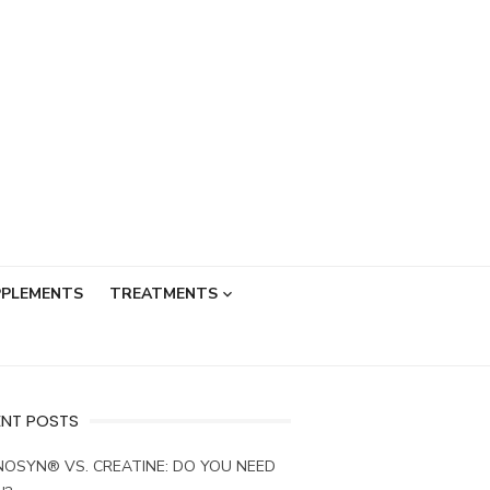
PPLEMENTS
TREATMENTS
ENT POSTS
OSYN® VS. CREATINE: DO YOU NEED