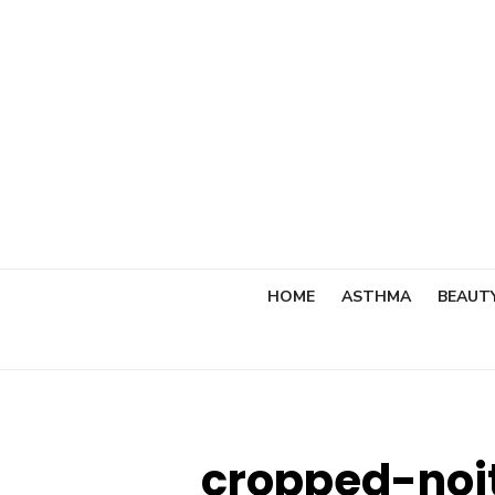
Skip
to
content
HOME
ASTHMA
BEAUT
cropped-noi