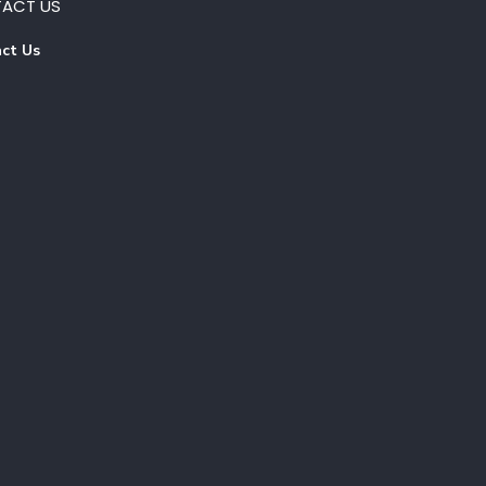
ACT US
ct Us