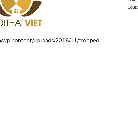
Equip
m/wp-content/uploads/2018/11/cropped-