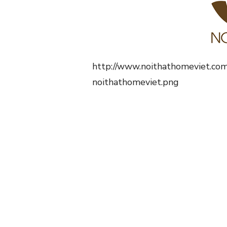
http://www.noithathomeviet.co
noithathomeviet.png