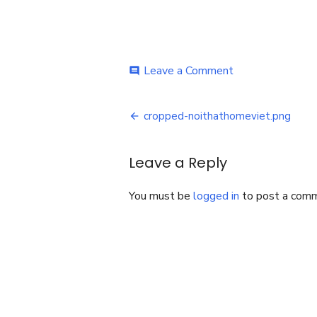
on
Leave a Comment
comment
cropped-
noithathomeviet
Post
cropped-noithathomeviet.png
navigation
Leave a Reply
You must be
logged in
to post a com