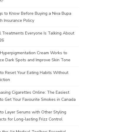
H?
gs to Know Before Buying a Niva Bupa
h Insurance Policy
l Treatments Everyone Is Talking About
26
Hyperpigmentation Cream Works to
ce Dark Spots and Improve Skin Tone
to Reset Your Eating Habits Without
iction
asing Cigarettes Online: The Easiest
to Get Your Favourite Smokes in Canada
to Layer Serums with Other Styling
cts for Long-lasting Frizz Control
e the Air Medical Toolbox: Essential