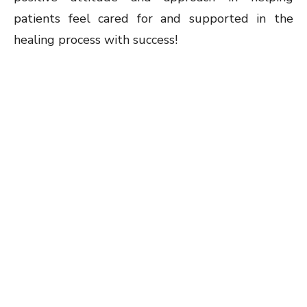
patients feel cared for and supported in the
healing process with success!