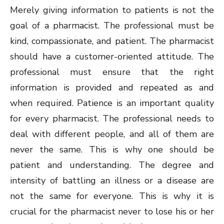
Merely giving information to patients is not the
goal of a pharmacist. The professional must be
kind, compassionate, and patient. The pharmacist
should have a customer-oriented attitude. The
professional must ensure that the right
information is provided and repeated as and
when required. Patience is an important quality
for every pharmacist. The professional needs to
deal with different people, and all of them are
never the same. This is why one should be
patient and understanding. The degree and
intensity of battling an illness or a disease are
not the same for everyone. This is why it is
crucial for the pharmacist never to lose his or her