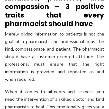
compassion – 3 positive
traits that every
pharmacist should have
Merely giving information to patients is not the
goal of a pharmacist. The professional must be
kind, compassionate, and patient. The pharmacist
should have a customer-oriented attitude. The
professional must ensure that the right
information is provided and repeated as and
when required.
When it comes to ailments and sickness, you
need the intervention of a skilled doctor and kind
pharmacists to heal. This emotionally gives you a