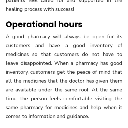
patients feel cared for and supported in the
healing process with success!
Operational hours
A good pharmacy will always be open for its
customers and have a good inventory of
medicines so that customers do not have to
leave disappointed. When a pharmacy has good
inventory, customers get the peace of mind that
all the medicines that the doctor has given them
are available under the same roof. At the same
time, the person feels comfortable visiting the
same pharmacy for medicines and help when it
comes to information and guidance.