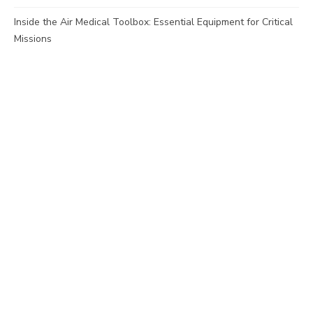
Inside the Air Medical Toolbox: Essential Equipment for Critical
Missions