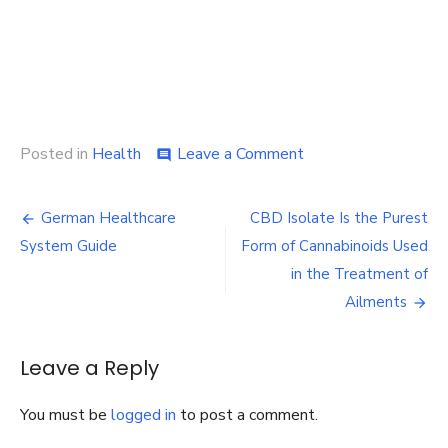
on
Posted in
Health
Leave a Comment
comment
Dearborn
Pharmacy
Post
–
German Healthcare
CBD Isolate Is the Purest
Friendly
navigation
System Guide
Form of Cannabinoids Used
Professionals
to
in the Treatment of
Support
Ailments
You
in
The
Leave a Reply
Healing
Process
You must be
logged in
to post a comment.