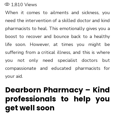
1,810
Views
When it comes to ailments and sickness, you
need the intervention of a skilled doctor and kind
pharmacists to heal. This emotionally gives you a
boost to recover and bounce back to a healthy
life soon. However, at times you might be
suffering from a critical illness, and this is where
you not only need specialist doctors but
compassionate and educated pharmacists for
your aid.
Dearborn Pharmacy – Kind
professionals to help you
get well soon