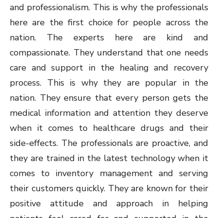
and professionalism. This is why the professionals
here are the first choice for people across the
nation. The experts here are kind and
compassionate. They understand that one needs
care and support in the healing and recovery
process. This is why they are popular in the
nation. They ensure that every person gets the
medical information and attention they deserve
when it comes to healthcare drugs and their
side-effects. The professionals are proactive, and
they are trained in the latest technology when it
comes to inventory management and serving
their customers quickly. They are known for their
positive attitude and approach in helping