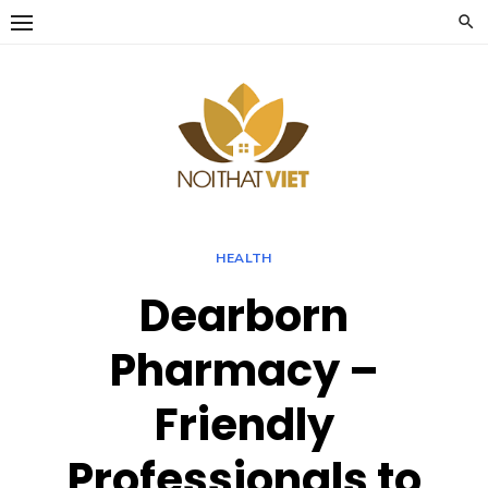
Skip
to
content
HEALTH
Dearborn
Pharmacy –
Friendly
Professionals to