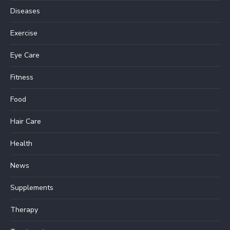
Diseases
Exercise
Eye Care
Fitness
Food
Hair Care
Health
News
Supplements
Therapy