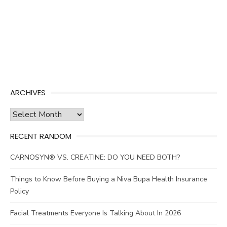
ARCHIVES
Archives
RECENT RANDOM
CARNOSYN® VS. CREATINE: DO YOU NEED BOTH?
Things to Know Before Buying a Niva Bupa Health Insurance
Policy
Facial Treatments Everyone Is Talking About In 2026