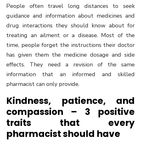
People often travel long distances to seek
guidance and information about medicines and
drug interactions they should know about for
treating an ailment or a disease. Most of the
time, people forget the instructions their doctor
has given them the medicine dosage and side
effects. They need a revision of the same
information that an informed and skilled
pharmacist can only provide.
Kindness, patience, and
compassion – 3 positive
traits that every
pharmacist should have