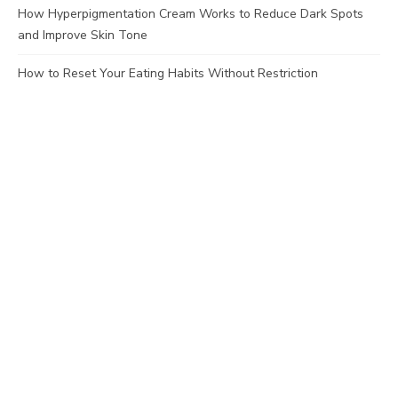
How Hyperpigmentation Cream Works to Reduce Dark Spots
and Improve Skin Tone
How to Reset Your Eating Habits Without Restriction