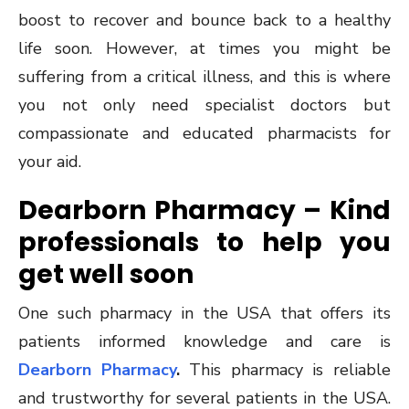
boost to recover and bounce back to a healthy
life soon. However, at times you might be
suffering from a critical illness, and this is where
you not only need specialist doctors but
compassionate and educated pharmacists for
your aid.
Dearborn Pharmacy – Kind
professionals to help you
get well soon
One such pharmacy in the USA that offers its
patients informed knowledge and care is
Dearborn Pharmacy
.
This pharmacy is reliable
and trustworthy for several patients in the USA.