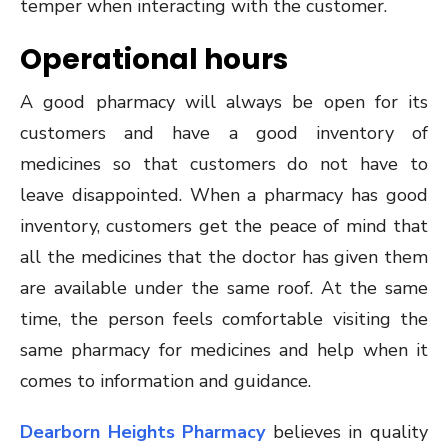
temper when interacting with the customer.
Operational hours
A good pharmacy will always be open for its
customers and have a good inventory of
medicines so that customers do not have to
leave disappointed. When a pharmacy has good
inventory, customers get the peace of mind that
all the medicines that the doctor has given them
are available under the same roof. At the same
time, the person feels comfortable visiting the
same pharmacy for medicines and help when it
comes to information and guidance.
Dearborn Heights Pharmacy
believes in quality