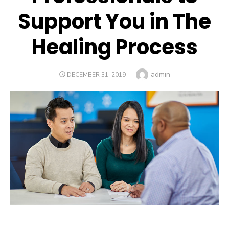
Support You in The
Healing Process
Author
admin
POSTED
DECEMBER 31, 2019
ON