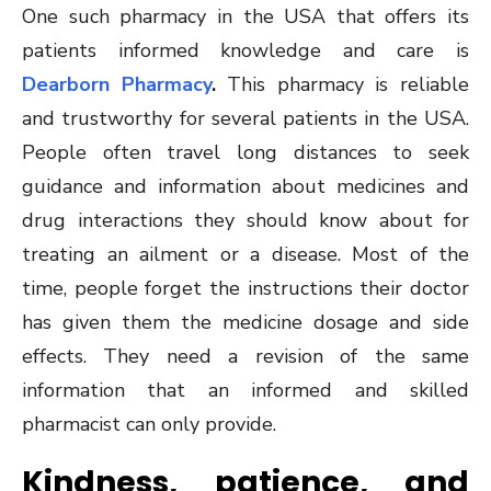
One such pharmacy in the USA that offers its
patients informed knowledge and care is
Dearborn Pharmacy
.
This pharmacy is reliable
and trustworthy for several patients in the USA.
People often travel long distances to seek
guidance and information about medicines and
drug interactions they should know about for
treating an ailment or a disease. Most of the
time, people forget the instructions their doctor
has given them the medicine dosage and side
effects. They need a revision of the same
information that an informed and skilled
pharmacist can only provide.
Kindness, patience, and