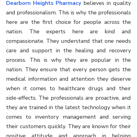
Dearborn Heights Pharmacy
believes in quality
and professionalism. This is why the professionals
here are the first choice for people across the
nation. The experts here are kind and
compassionate. They understand that one needs
care and support in the healing and recovery
process. This is why they are popular in the
nation. They ensure that every person gets the
medical information and attention they deserve
when it comes to healthcare drugs and their
side-effects. The professionals are proactive, and
they are trained in the latest technology when it
comes to inventory management and serving
their customers quickly. They are known for their
positive attitude and approach in helping