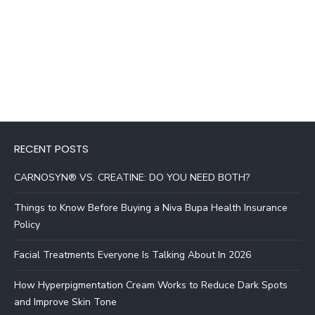
RECENT POSTS
CARNOSYN® VS. CREATINE: DO YOU NEED BOTH?
Things to Know Before Buying a Niva Bupa Health Insurance
Policy
Facial Treatments Everyone Is Talking About In 2026
How Hyperpigmentation Cream Works to Reduce Dark Spots
and Improve Skin Tone