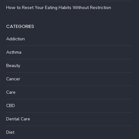
How to Reset Your Eating Habits Without Restriction
CATEGORIES
Addiction
Asthma
Beauty
Cancer
Care
CBD
Dental Care
Diet