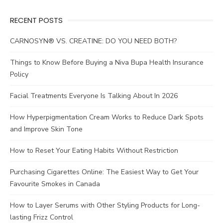
RECENT POSTS
CARNOSYN® VS. CREATINE: DO YOU NEED BOTH?
Things to Know Before Buying a Niva Bupa Health Insurance
Policy
Facial Treatments Everyone Is Talking About In 2026
How Hyperpigmentation Cream Works to Reduce Dark Spots
and Improve Skin Tone
How to Reset Your Eating Habits Without Restriction
Purchasing Cigarettes Online: The Easiest Way to Get Your
Favourite Smokes in Canada
How to Layer Serums with Other Styling Products for Long-
lasting Frizz Control