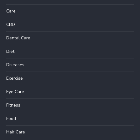
Care
CBD
Dental Care
Diet
Diseases
Exercise
Eye Care
Fitness
Food
Hair Care