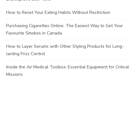
How to Reset Your Eating Habits Without Restriction
Purchasing Cigarettes Online: The Easiest Way to Get Your
Favourite Smokes in Canada
How to Layer Serums with Other Styling Products for Long-
lasting Frizz Control
Inside the Air Medical Toolbox: Essential Equipment for Critical
Missions