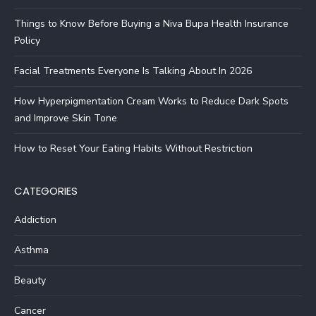
Things to Know Before Buying a Niva Bupa Health Insurance
Policy
Facial Treatments Everyone Is Talking About In 2026
How Hyperpigmentation Cream Works to Reduce Dark Spots
and Improve Skin Tone
How to Reset Your Eating Habits Without Restriction
CATEGORIES
Addiction
Asthma
Beauty
Cancer