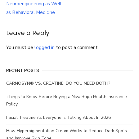
navigation
Neuroengineering as Well
senior
woman
as Behavioral Medicine
in
care
home
Leave a Reply
You must be
logged in
to post a comment.
RECENT POSTS
CARNOSYN® VS. CREATINE: DO YOU NEED BOTH?
Things to Know Before Buying a Niva Bupa Health Insurance
Policy
Facial Treatments Everyone Is Talking About In 2026
How Hyperpigmentation Cream Works to Reduce Dark Spots
and Improve Skin Tone