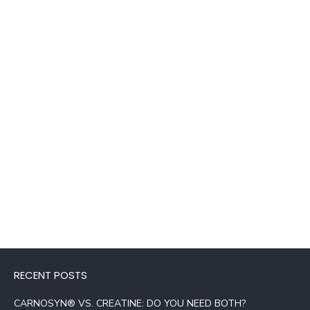
RECENT POSTS
CARNOSYN® VS. CREATINE: DO YOU NEED BOTH?