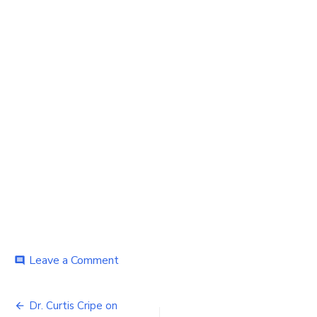
on
Leave a Comment
comment
young
nurse
Post
chatting
Dr. Curtis Cripe on
with