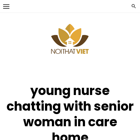
Skip
to
content
young nurse
chatting with senior
woman in care
home