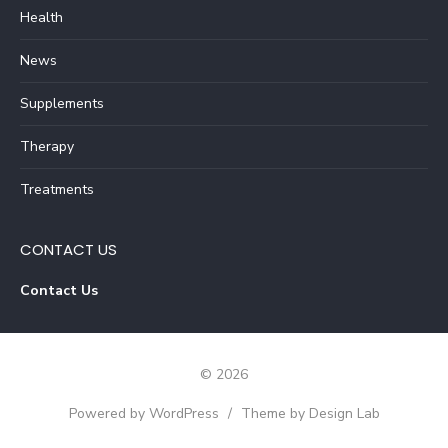
Health
News
Supplements
Therapy
Treatments
CONTACT US
Contact Us
© 2026
Powered by WordPress
/
Theme by Design Lab