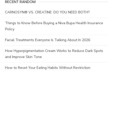
RECENT RANDOM
CARNOSYN® VS. CREATINE: DO YOU NEED BOTH?
Things to Know Before Buying a Niva Bupa Health Insurance
Policy
Facial Treatments Everyone Is Talking About In 2026
How Hyperpigmentation Cream Works to Reduce Dark Spots
and Improve Skin Tone
How to Reset Your Eating Habits Without Restriction