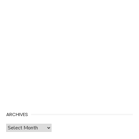
ARCHIVES
Archives