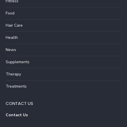
Fitness
Food
Hair Care
Health
News
Supplements
Therapy
Treatments
CONTACT US
Contact Us