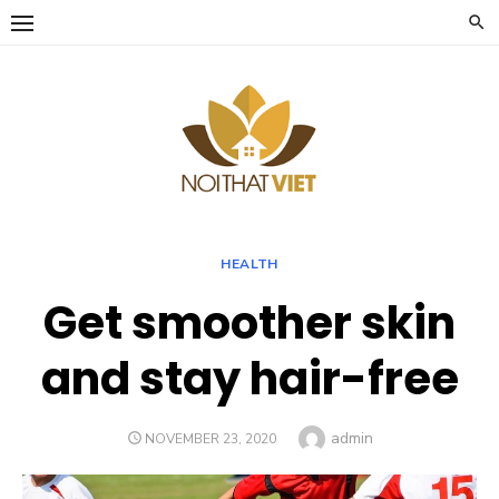
Skip
to
content
HEALTH
Get smoother skin
and stay hair-free
Author
admin
POSTED
NOVEMBER 23, 2020
ON