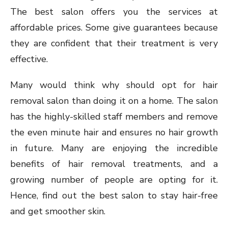
The best salon offers you the services at
affordable prices. Some give guarantees because
they are confident that their treatment is very
effective.
Many would think why should opt for hair
removal salon than doing it on a home. The salon
has the highly-skilled staff members and remove
the even minute hair and ensures no hair growth
in future. Many are enjoying the incredible
benefits of hair removal treatments, and a
growing number of people are opting for it.
Hence, find out the best salon to stay hair-free
and get smoother skin.