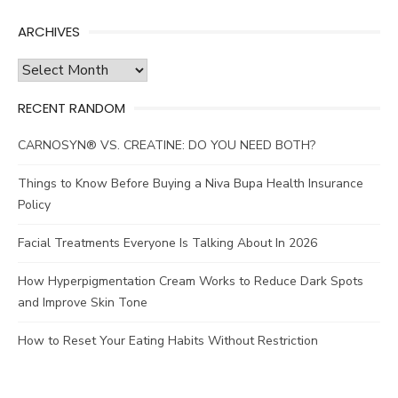
ARCHIVES
Archives
RECENT RANDOM
CARNOSYN® VS. CREATINE: DO YOU NEED BOTH?
Things to Know Before Buying a Niva Bupa Health Insurance
Policy
Facial Treatments Everyone Is Talking About In 2026
How Hyperpigmentation Cream Works to Reduce Dark Spots
and Improve Skin Tone
How to Reset Your Eating Habits Without Restriction