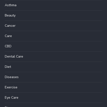
Asthma
Beauty
Cancer
Care
CBD
Dental Care
Diet
Diseases
Exercise
Eye Care