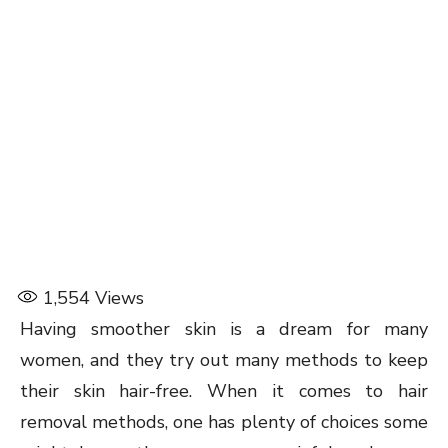
1,554
Views
Having smoother skin is a dream for many
women, and they try out many methods to keep
their skin hair-free. When it comes to hair
removal methods, one has plenty of choices some