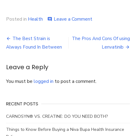
on
Posted in
Health
Leave a Comment
comment
Get
smoother
Post
skin
The Best Strain is
The Pros And Cons Of using
and
navigation
Always Found In Between
Lenvatinib
stay
hair-
free
Leave a Reply
You must be
logged in
to post a comment.
RECENT POSTS
CARNOSYN® VS. CREATINE: DO YOU NEED BOTH?
Things to Know Before Buying a Niva Bupa Health Insurance