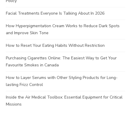
Policy
Facial Treatments Everyone Is Talking About In 2026
How Hyperpigmentation Cream Works to Reduce Dark Spots
and Improve Skin Tone
How to Reset Your Eating Habits Without Restriction
Purchasing Cigarettes Online: The Easiest Way to Get Your
Favourite Smokes in Canada
How to Layer Serums with Other Styling Products for Long-
lasting Frizz Control
Inside the Air Medical Toolbox: Essential Equipment for Critical
Missions