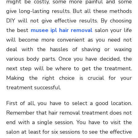
might be costly, some more painful and some
give long-lasting results. But all these methods
DIY will not give effective results. By choosing
the best
musee ipl hair removal
salon your life
will become more convenient as you need not
deal with the hassles of shaving or waxing
various body parts. Once you have decided, the
next step will be where to get the treatment.
Making the right choice is crucial for your
treatment successful.
First of all, you have to select a good location.
Remember that hair removal treatment does not
end with a single session. You have to visit the
salon at least for six sessions to see the effective