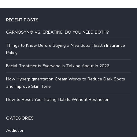
RECENT POSTS
CARNOSYN® VS. CREATINE: DO YOU NEED BOTH?
Things to Know Before Buying a Niva Bupa Health Insurance
Policy
Facial Treatments Everyone Is Talking About In 2026
How Hyperpigmentation Cream Works to Reduce Dark Spots
and Improve Skin Tone
How to Reset Your Eating Habits Without Restriction
CATEGORIES
Addiction