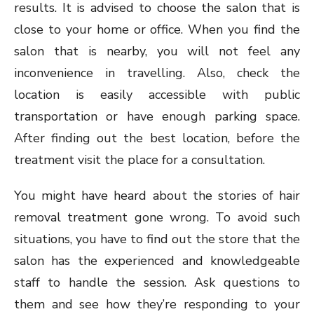
results. It is advised to choose the salon that is
close to your home or office. When you find the
salon that is nearby, you will not feel any
inconvenience in travelling. Also, check the
location is easily accessible with public
transportation or have enough parking space.
After finding out the best location, before the
treatment visit the place for a consultation.
You might have heard about the stories of hair
removal treatment gone wrong. To avoid such
situations, you have to find out the store that the
salon has the experienced and knowledgeable
staff to handle the session. Ask questions to
them and see how they’re responding to your