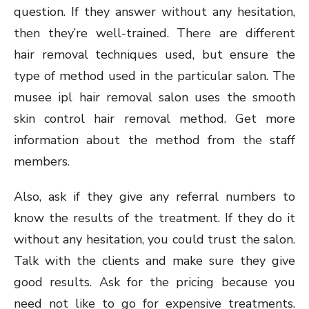
question. If they answer without any hesitation,
then they’re well-trained. There are different
hair removal techniques used, but ensure the
type of method used in the particular salon. The
musee ipl hair removal salon uses the smooth
skin control hair removal method. Get more
information about the method from the staff
members.
Also, ask if they give any referral numbers to
know the results of the treatment. If they do it
without any hesitation, you could trust the salon.
Talk with the clients and make sure they give
good results. Ask for the pricing because you
need not like to go for expensive treatments.