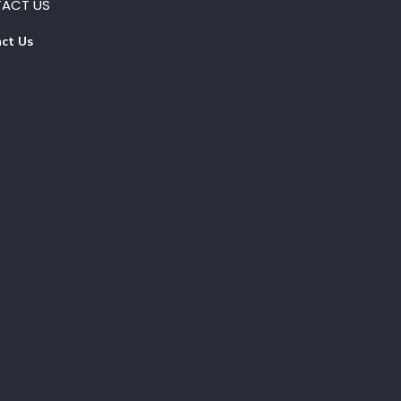
ACT US
ct Us