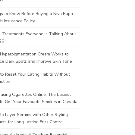
H?
gs to Know Before Buying a Niva Bupa
h Insurance Policy
l Treatments Everyone Is Talking About
26
Hyperpigmentation Cream Works to
ce Dark Spots and Improve Skin Tone
to Reset Your Eating Habits Without
iction
asing Cigarettes Online: The Easiest
to Get Your Favourite Smokes in Canada
to Layer Serums with Other Styling
cts for Long-lasting Frizz Control
e the Air Medical Toolbox: Essential