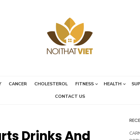
Y
CANCER
CHOLESTEROL
FITNESS
HEALTH
SU
CONTACT US
REC
rts Drinks And
CARN