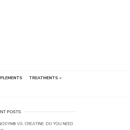
PPLEMENTS
TREATMENTS
ENT POSTS
OSYN® VS. CREATINE: DO YOU NEED