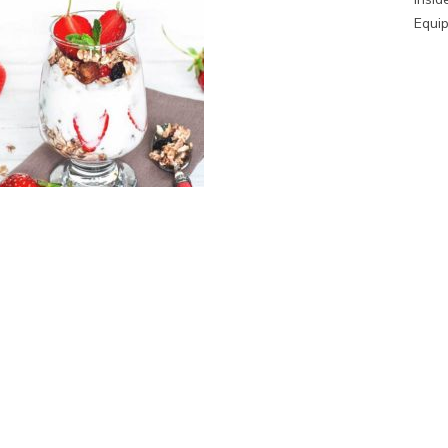
Equip