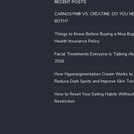
RECENT POSTS
CARNOSYN® VS. CREATINE: DO YOU N
BOTH?
Things to Know Before Buying a Niva Bu
Health Insurance Policy
Facial Treatments Everyone Is Talking Ab
2026
How Hyperpigmentation Cream Works to
Reduce Dark Spots and Improve Skin Ton
How to Reset Your Eating Habits Without
Restriction