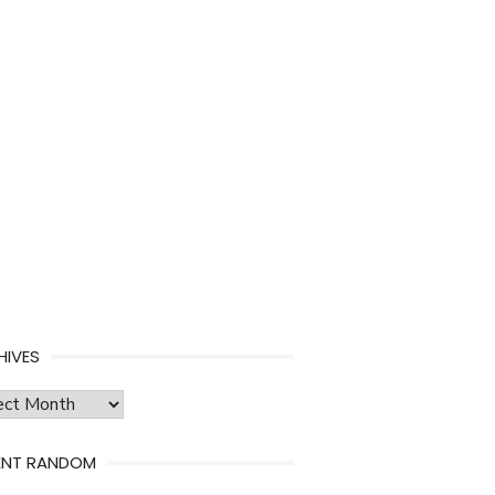
HIVES
ves
ENT RANDOM