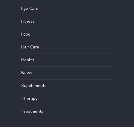
Eye Care
Fitness
Food
Hair Care
Health
News
Supplements
Therapy
Treatments