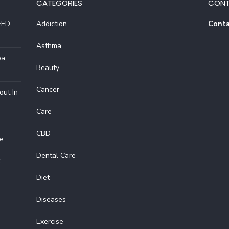
CATEGORIES
CONT
EED
Addiction
Conta
Asthma
pa
Beauty
Cancer
out In
Care
CBD
e
Dental Care
Diet
Diseases
Exercise