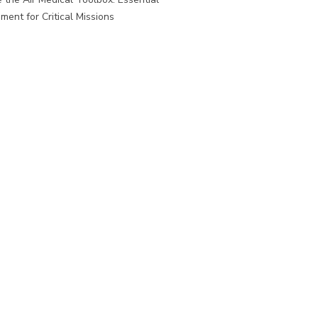
ment for Critical Missions