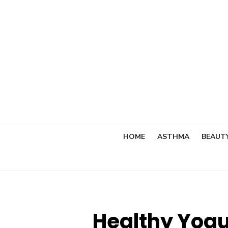
Skip
to
content
HOME
ASTHMA
BEAUT
Healthy Yogu