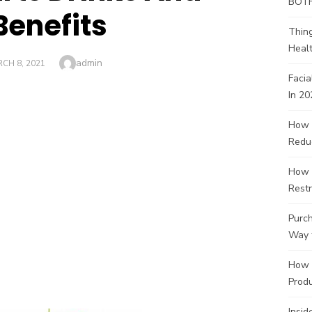
BOT
Benefits
Thin
Healt
Author
admin
TED
CH 8, 2021
Facia
In 20
How 
Redu
How 
Restr
Purch
Way 
How 
Produ
Insid