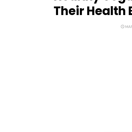
Their Health 
POS
MAR
ON