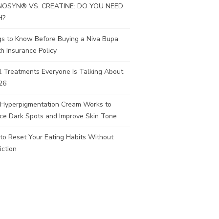
OSYN® VS. CREATINE: DO YOU NEED
H?
gs to Know Before Buying a Niva Bupa
h Insurance Policy
l Treatments Everyone Is Talking About
26
Hyperpigmentation Cream Works to
ce Dark Spots and Improve Skin Tone
to Reset Your Eating Habits Without
iction