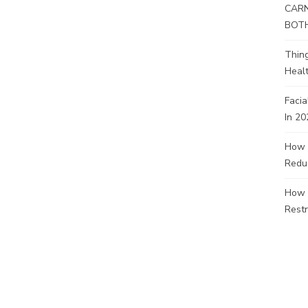
CARN
BOT
Thin
Healt
Facia
In 20
How 
Redu
How 
Restr