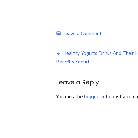
on
Leave a Comment
comment
Healthy
Yogurts
Post
Drinks
Healthy Yogurts Drinks And Their 
And
navigation
Benefits Yogurt
Their
Health
Benefits
Leave a Reply
You must be
logged in
to post a com