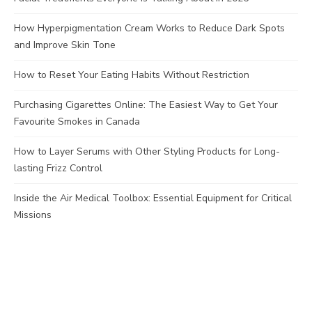
How Hyperpigmentation Cream Works to Reduce Dark Spots
and Improve Skin Tone
How to Reset Your Eating Habits Without Restriction
Purchasing Cigarettes Online: The Easiest Way to Get Your
Favourite Smokes in Canada
How to Layer Serums with Other Styling Products for Long-
lasting Frizz Control
Inside the Air Medical Toolbox: Essential Equipment for Critical
Missions