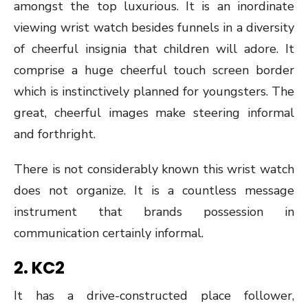
amongst the top luxurious. It is an inordinate
viewing wrist watch besides funnels in a diversity
of cheerful insignia that children will adore. It
comprise a huge cheerful touch screen border
which is instinctively planned for youngsters. The
great, cheerful images make steering informal
and forthright.
There is not considerably known this wrist watch
does not organize. It is a countless message
instrument that brands possession in
communication certainly informal.
2.
KC2
It has a drive-constructed place follower,