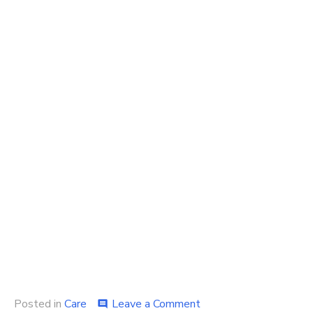
on
Posted in
Care
Leave a Comment
comment