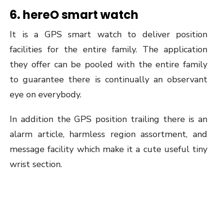
6. hereO smart watch
It is a GPS smart watch to deliver position
facilities for the entire family. The application
they offer can be pooled with the entire family
to guarantee there is continually an observant
eye on everybody.
In addition the GPS position trailing there is an
alarm article, harmless region assortment, and
message facility which make it a cute useful tiny
wrist section.