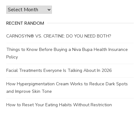
Archives
RECENT RANDOM
CARNOSYN® VS. CREATINE: DO YOU NEED BOTH?
Things to Know Before Buying a Niva Bupa Health Insurance
Policy
Facial Treatments Everyone Is Talking About In 2026
How Hyperpigmentation Cream Works to Reduce Dark Spots
and Improve Skin Tone
How to Reset Your Eating Habits Without Restriction