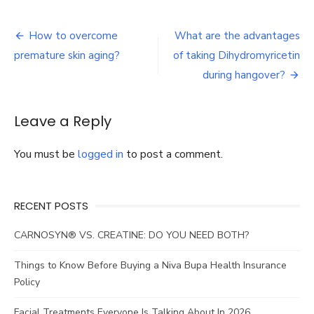
Kids
smart
Post
safety
How to overcome
What are the advantages
watches
navigation
premature skin aging?
of taking Dihydromyricetin
during hangover?
Leave a Reply
You must be
logged in
to post a comment.
RECENT POSTS
CARNOSYN® VS. CREATINE: DO YOU NEED BOTH?
Things to Know Before Buying a Niva Bupa Health Insurance
Policy
Facial Treatments Everyone Is Talking About In 2026