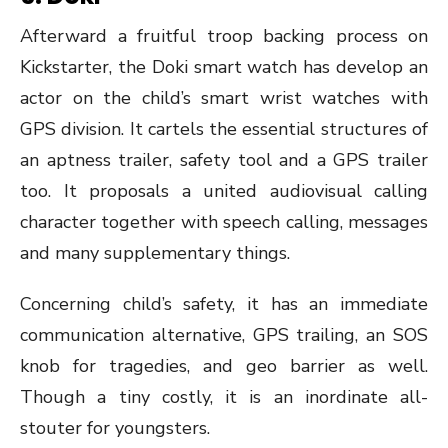
Afterward a fruitful troop backing process on
Kickstarter, the Doki smart watch has develop an
actor on the child’s smart wrist watches with
GPS division. It cartels the essential structures of
an aptness trailer, safety tool and a GPS trailer
too. It proposals a united audiovisual calling
character together with speech calling, messages
and many supplementary things.
Concerning child’s safety, it has an immediate
communication alternative, GPS trailing, an SOS
knob for tragedies, and geo barrier as well.
Though a tiny costly, it is an inordinate all-
stouter for youngsters.