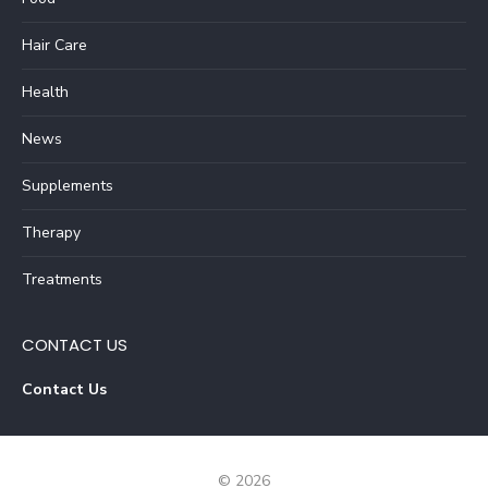
Hair Care
Health
News
Supplements
Therapy
Treatments
CONTACT US
Contact Us
© 2026