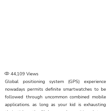
44,109
Views
Global positioning system (GPS) experience
nowadays permits definite smartwatches to be
followed through uncommon combined mobile
applications. as long as your kid is exhausting