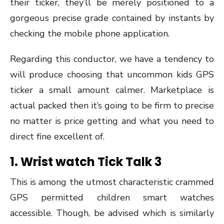
their ticker, they’ll be merely positioned to a
gorgeous precise grade contained by instants by
checking the mobile phone application.
Regarding this conductor, we have a tendency to
will produce choosing that uncommon kids GPS
ticker a small amount calmer. Marketplace is
actual packed then it’s going to be firm to precise
no matter is price getting and what you need to
direct fine excellent of.
1.
Wrist watch Tick Talk 3
This is among the utmost characteristic crammed
GPS permitted children smart watches
accessible. Though, be advised which is similarly