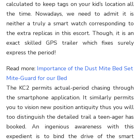
calculated to keep tags on your kid’s location all
the time. Nowadays, we need to admit it is
neither a truly a smart watch corresponding to
the extra replicas in this escort. Though, it is an
exact skilled GPS trailer which fixes surely
express the period!
Read more:
Importance of the Dust Mite Bed Set
Mite-Guard for our Bed
The KC2 permits actual-period chasing through
the smartphone application. It similarly permits
you to vision new position antiquity thus you will
too distinguish the detailed trail a teen-ager has
booked. An ingenious awareness with this
expedient is to bind the drive of the smart