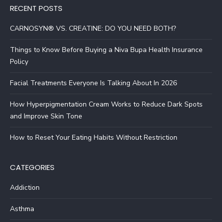
RECENT POSTS
CARNOSYN® VS. CREATINE: DO YOU NEED BOTH?
Things to Know Before Buying a Niva Bupa Health Insurance
Policy
Facial Treatments Everyone Is Talking About In 2026
How Hyperpigmentation Cream Works to Reduce Dark Spots
and Improve Skin Tone
How to Reset Your Eating Habits Without Restriction
CATEGORIES
Addiction
Asthma