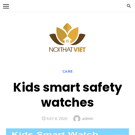
Skip
to
content
CARE
Kids smart safety
watches
Author
admin
POSTED
JULY 6, 2020
ON