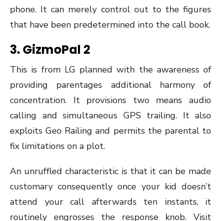
phone. It can merely control out to the figures
that have been predetermined into the call book.
3.
GizmoPal 2
This is from LG planned with the awareness of
providing parentages additional harmony of
concentration. It provisions two means audio
calling and simultaneous GPS trailing. It also
exploits Geo Railing and permits the parental to
fix limitations on a plot.
An unruffled characteristic is that it can be made
customary consequently once your kid doesn’t
attend your call afterwards ten instants, it
routinely engrosses the response knob. Visit