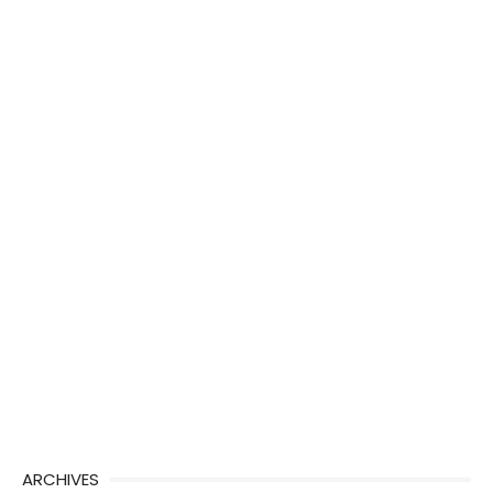
ARCHIVES