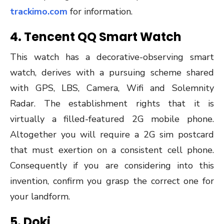
trackimo.com
for information.
4.
Tencent QQ Smart Watch
This watch has a decorative-observing smart
watch, derives with a pursuing scheme shared
with GPS, LBS, Camera, Wifi and Solemnity
Radar. The establishment rights that it is
virtually a filled-featured 2G mobile phone.
Altogether you will require a 2G sim postcard
that must exertion on a consistent cell phone.
Consequently if you are considering into this
invention, confirm you grasp the correct one for
your landform.
5.
Doki