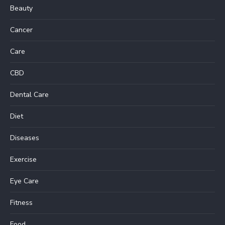
Beauty
Cancer
Care
CBD
Dental Care
Diet
Diseases
Exercise
Eye Care
Fitness
Food