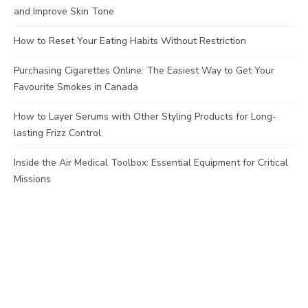
and Improve Skin Tone
How to Reset Your Eating Habits Without Restriction
Purchasing Cigarettes Online: The Easiest Way to Get Your
Favourite Smokes in Canada
How to Layer Serums with Other Styling Products for Long-
lasting Frizz Control
Inside the Air Medical Toolbox: Essential Equipment for Critical
Missions