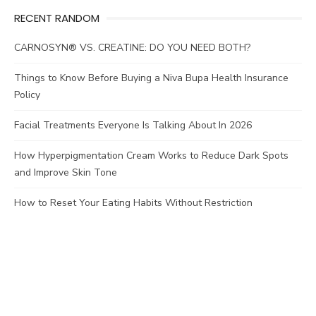
RECENT RANDOM
CARNOSYN® VS. CREATINE: DO YOU NEED BOTH?
Things to Know Before Buying a Niva Bupa Health Insurance
Policy
Facial Treatments Everyone Is Talking About In 2026
How Hyperpigmentation Cream Works to Reduce Dark Spots
and Improve Skin Tone
How to Reset Your Eating Habits Without Restriction