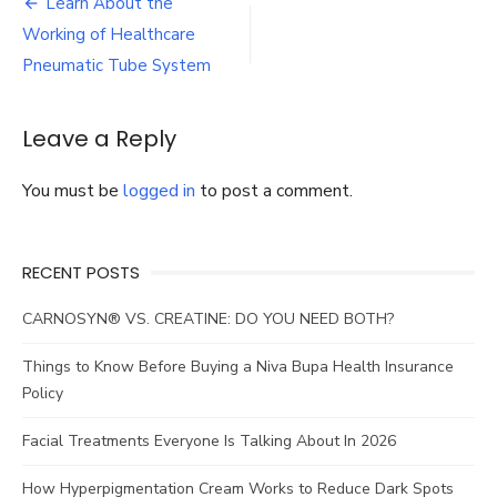
Post
Learn About the
Working
navigation
Working of Healthcare
of
Healthcare
Pneumatic Tube System
Pneumatic
Tube
System
Leave a Reply
You must be
logged in
to post a comment.
RECENT POSTS
CARNOSYN® VS. CREATINE: DO YOU NEED BOTH?
Things to Know Before Buying a Niva Bupa Health Insurance
Policy
Facial Treatments Everyone Is Talking About In 2026
How Hyperpigmentation Cream Works to Reduce Dark Spots