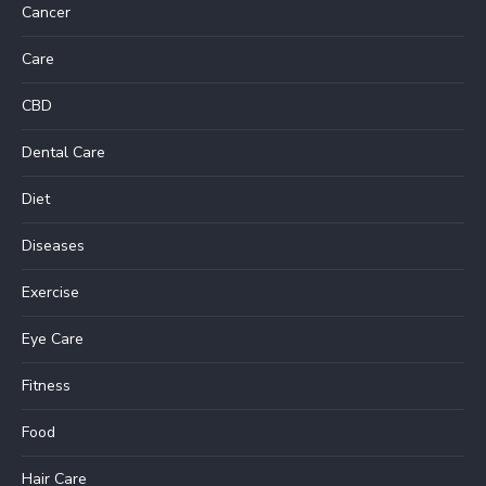
Cancer
Care
CBD
Dental Care
Diet
Diseases
Exercise
Eye Care
Fitness
Food
Hair Care