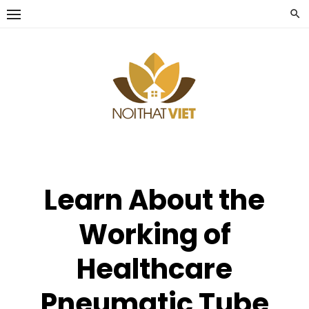
Skip
to
content
Learn About the
Working of
Healthcare
Pneumatic Tube