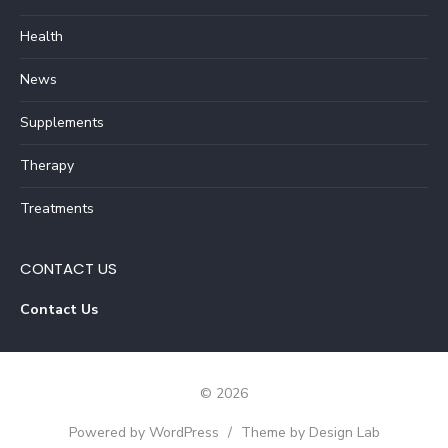
Health
News
Supplements
Therapy
Treatments
CONTACT US
Contact Us
© 2026
Powered by WordPress
/
Theme by Design Lab