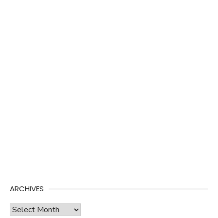
ARCHIVES
Archives