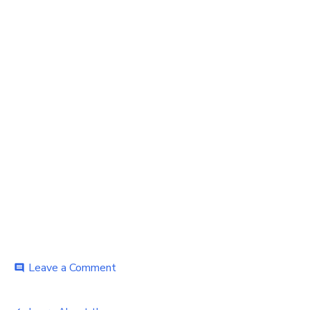
on
Leave a Comment
comment
Learn
About
the