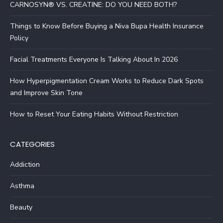
CARNOSYN® VS. CREATINE: DO YOU NEED BOTH?
Things to Know Before Buying a Niva Bupa Health Insurance
Policy
Facial Treatments Everyone Is Talking About In 2026
How Hyperpigmentation Cream Works to Reduce Dark Spots
and Improve Skin Tone
How to Reset Your Eating Habits Without Restriction
CATEGORIES
Addiction
Asthma
Beauty