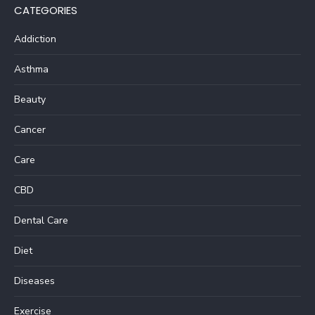
CATEGORIES
Addiction
Asthma
Beauty
Cancer
Care
CBD
Dental Care
Diet
Diseases
Exercise