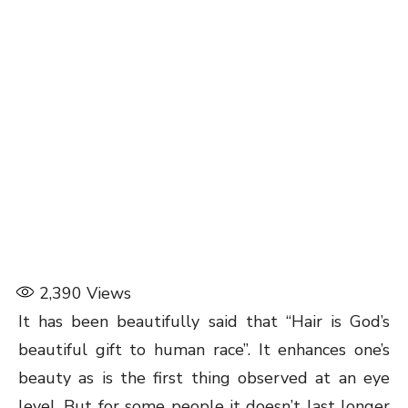
2,390
Views
It has been beautifully said that “Hair is God’s
beautiful gift to human race”. It enhances one’s
beauty as is the first thing observed at an eye
level. But for some people it doesn’t last longer