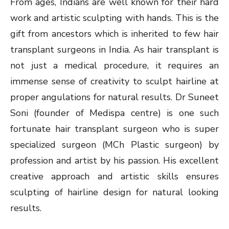
From ages, Indians are well known for their hard
work and artistic sculpting with hands. This is the
gift from ancestors which is inherited to few hair
transplant surgeons in India. As hair transplant is
not just a medical procedure, it requires an
immense sense of creativity to sculpt hairline at
proper angulations for natural results. Dr Suneet
Soni (founder of Medispa centre) is one such
fortunate hair transplant surgeon who is super
specialized surgeon (MCh Plastic surgeon) by
profession and artist by his passion. His excellent
creative approach and artistic skills ensures
sculpting of hairline design for natural looking
results.