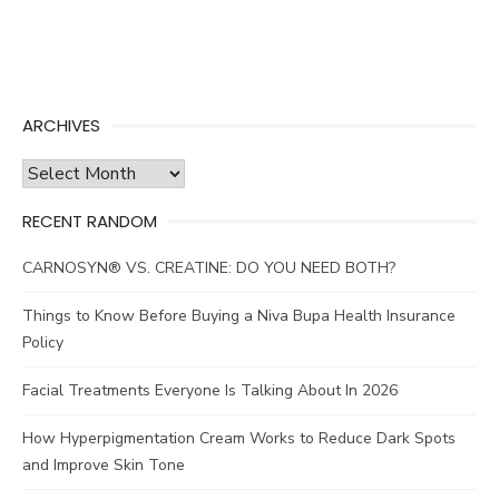
ARCHIVES
Archives
RECENT RANDOM
CARNOSYN® VS. CREATINE: DO YOU NEED BOTH?
Things to Know Before Buying a Niva Bupa Health Insurance
Policy
Facial Treatments Everyone Is Talking About In 2026
How Hyperpigmentation Cream Works to Reduce Dark Spots
and Improve Skin Tone