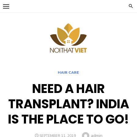
Skip
to
content
HAIR CARE
NEED A HAIR
TRANSPLANT? INDIA
IS THE PLACE TO GO!
Author
admin
POSTED
SEPTEMBER 11, 2019