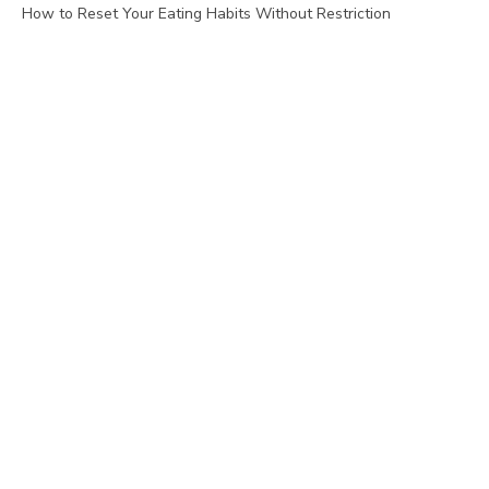
How to Reset Your Eating Habits Without Restriction