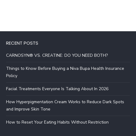
RECENT POSTS
CARNOSYN® VS. CREATINE: DO YOU NEED BOTH?
Things to Know Before Buying a Niva Bupa Health Insurance
Policy
Facial Treatments Everyone Is Talking About In 2026
How Hyperpigmentation Cream Works to Reduce Dark Spots
and Improve Skin Tone
How to Reset Your Eating Habits Without Restriction