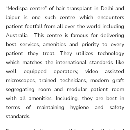
“Medispa centre” of hair transplant in Delhi and
Jaipur is one such centre which encounters
patient footfall from all over the world including
Australia. This centre is famous for delivering
best services, amenities and priority to every
patient they treat. They utilizes technology
which matches the international standards like
well equipped operatory, video assisted
microscopes, trained technicians, modern graft
segregating room and modular patient room
with all amenities. Including, they are best in
terms of maintaining hygiene and safety
standards.