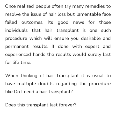
Once realized people often try many remedies to
resolve the issue of hair loss but lamentable face
failed outcomes. Its good news for those
individuals that hair transplant is one such
procedure which will ensure you desirable and
permanent results. If done with expert and
experienced hands the results would surely last
for life time.
When thinking of hair transplant it is usual to
have multiple doubts regarding the procedure
like Do I need a hair transplant?
Does this transplant last forever?