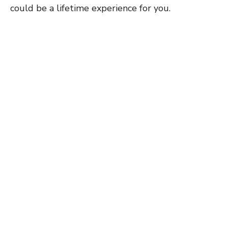
could be a lifetime experience for you.