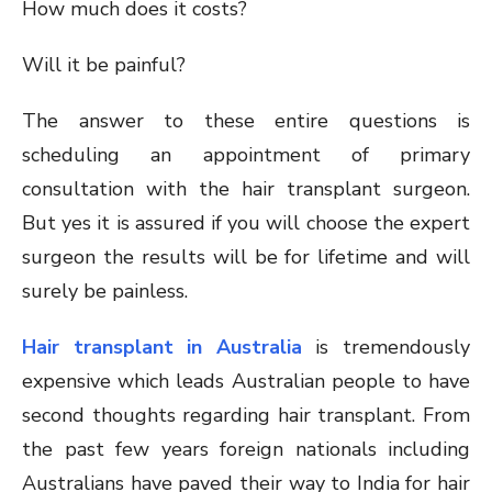
How much does it costs?
Will it be painful?
The answer to these entire questions is
scheduling an appointment of primary
consultation with the hair transplant surgeon.
But yes it is assured if you will choose the expert
surgeon the results will be for lifetime and will
surely be painless.
Hair transplant in Australia
is tremendously
expensive which leads Australian people to have
second thoughts regarding hair transplant. From
the past few years foreign nationals including
Australians have paved their way to India for hair