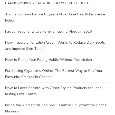
CARNOSYN® VS. CREATINE: DO YOU NEED BOTH?
Things to Know Before Buying a Niva Bupa Health Insurance
Policy
Facial Treatments Everyone Is Talking About In 2026
How Hyperpigmentation Cream Works to Reduce Dark Spots
and Improve Skin Tone
How to Reset Your Eating Habits Without Restriction
Purchasing Cigarettes Online: The Easiest Way to Get Your
Favourite Smokes in Canada
How to Layer Serums with Other Styling Products for Long-
lasting Frizz Control
Inside the Air Medical Toolbox: Essential Equipment for Critical
Missions