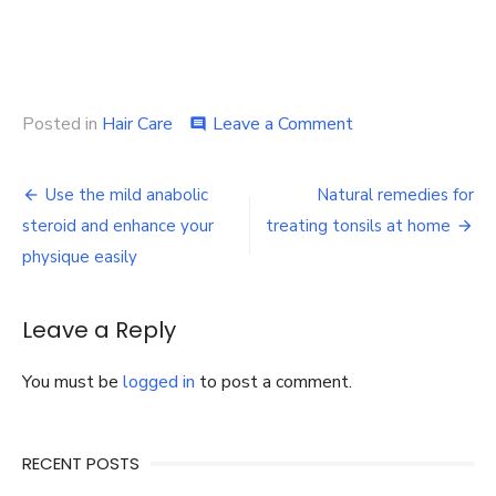
on
Posted in
Hair Care
Leave a Comment
comment
NEED
A
Post
HAIR
Use the mild anabolic
Natural remedies for
TRANSPLANT?
navigation
steroid and enhance your
treating tonsils at home
INDIA
IS
physique easily
THE
PLACE
TO
Leave a Reply
GO!
You must be
logged in
to post a comment.
RECENT POSTS