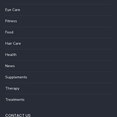
Eye Care
Fitness
Food
Hair Care
Health
News
Supplements
Therapy
Treatments
CONTACT US