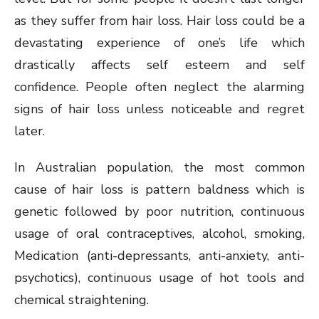
as they suffer from hair loss. Hair loss could be a
devastating experience of one’s life which
drastically affects self esteem and self
confidence. People often neglect the alarming
signs of hair loss unless noticeable and regret
later.
In Australian population, the most common
cause of hair loss is pattern baldness which is
genetic followed by poor nutrition, continuous
usage of oral contraceptives, alcohol, smoking,
Medication (anti-depressants, anti-anxiety, anti-
psychotics), continuous usage of hot tools and
chemical straightening.