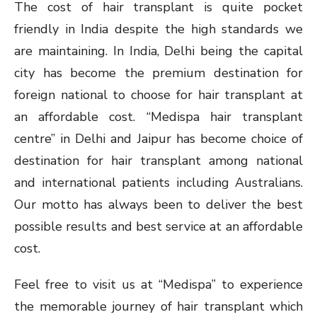
The cost of hair transplant is quite pocket
friendly in India despite the high standards we
are maintaining. In India, Delhi being the capital
city has become the premium destination for
foreign national to choose for hair transplant at
an affordable cost. “Medispa hair transplant
centre” in Delhi and Jaipur has become choice of
destination for hair transplant among national
and international patients including Australians.
Our motto has always been to deliver the best
possible results and best service at an affordable
cost.
Feel free to visit us at “Medispa” to experience
the memorable journey of hair transplant which