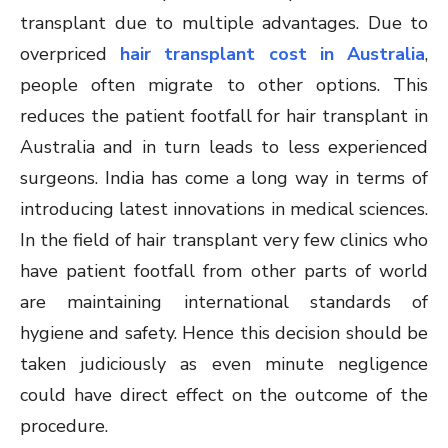
transplant due to multiple advantages. Due to
overpriced
hair transplant cost in Australia
,
people often migrate to other options. This
reduces the patient footfall for hair transplant in
Australia and in turn leads to less experienced
surgeons. India has come a long way in terms of
introducing latest innovations in medical sciences.
In the field of hair transplant very few clinics who
have patient footfall from other parts of world
are maintaining international standards of
hygiene and safety. Hence this decision should be
taken judiciously as even minute negligence
could have direct effect on the outcome of the
procedure.