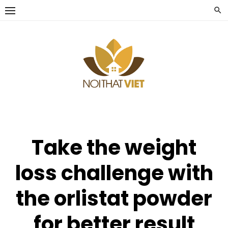
Skip
to
content
Take the weight
loss challenge with
the orlistat powder
for better result