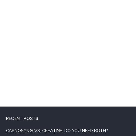
RECENT POSTS
CARNOSYN® VS. CREATINE: DO YOU NEED BOTH?