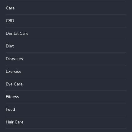
Care
CBD
Dental Care
Diet
Diseases
Exercise
Eye Care
Fitness
Food
Hair Care