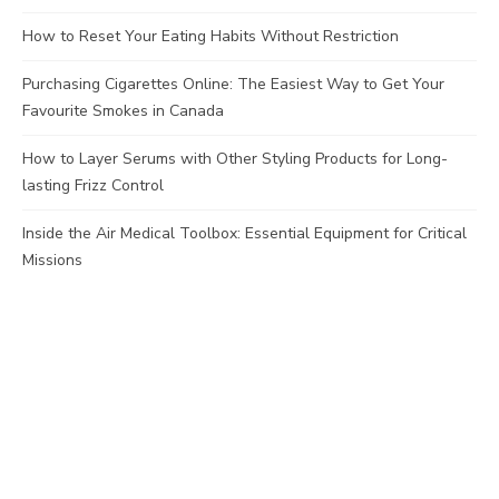
How to Reset Your Eating Habits Without Restriction
Purchasing Cigarettes Online: The Easiest Way to Get Your
Favourite Smokes in Canada
How to Layer Serums with Other Styling Products for Long-
lasting Frizz Control
Inside the Air Medical Toolbox: Essential Equipment for Critical
Missions