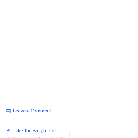
on
Leave a Comment
comment
Take
the
Post
weight
Take the weight loss
loss