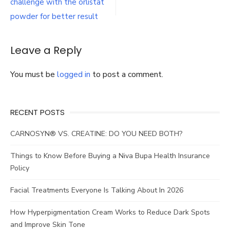
navigation
challenge with the orlistat
challenge
with
powder for better result
the
orlistat
powder
Leave a Reply
for
better
You must be
logged in
to post a comment.
result
RECENT POSTS
CARNOSYN® VS. CREATINE: DO YOU NEED BOTH?
Things to Know Before Buying a Niva Bupa Health Insurance
Policy
Facial Treatments Everyone Is Talking About In 2026
How Hyperpigmentation Cream Works to Reduce Dark Spots
and Improve Skin Tone