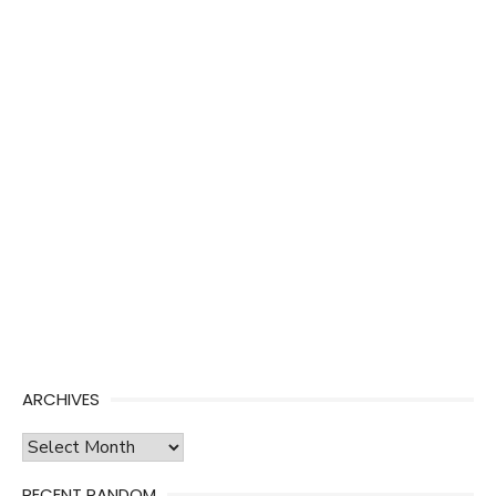
ARCHIVES
Archives
RECENT RANDOM