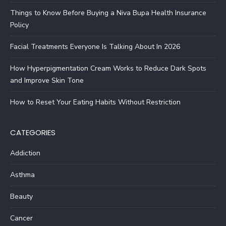
Things to Know Before Buying a Niva Bupa Health Insurance
Policy
Facial Treatments Everyone Is Talking About In 2026
How Hyperpigmentation Cream Works to Reduce Dark Spots
and Improve Skin Tone
How to Reset Your Eating Habits Without Restriction
CATEGORIES
Addiction
Asthma
Beauty
Cancer