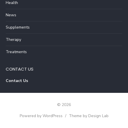
Health
News
Supplements
Therapy
Treatments
CONTACT US
Contact Us
© 2026
Powered by WordPress
/
Theme by Design Lab