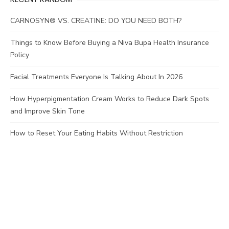
CARNOSYN® VS. CREATINE: DO YOU NEED BOTH?
Things to Know Before Buying a Niva Bupa Health Insurance
Policy
Facial Treatments Everyone Is Talking About In 2026
How Hyperpigmentation Cream Works to Reduce Dark Spots
and Improve Skin Tone
How to Reset Your Eating Habits Without Restriction