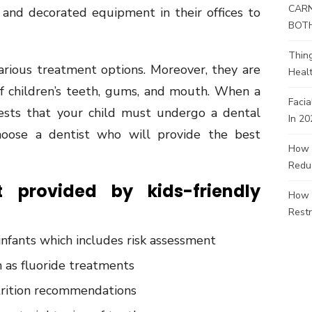
CARN
 and decorated equipment in their offices to
BOT
Thin
various treatment options. Moreover, they are
Healt
of children’s teeth, gums, and mouth. When a
Facia
gests that your child must undergo a dental
In 20
oose a dentist who will provide the best
How 
Redu
 provided by kids-friendly
How 
Restr
infants which includes risk assessment
h as fluoride treatments
trition recommendations