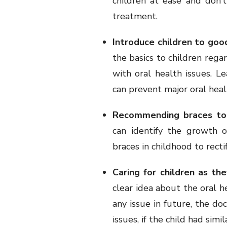
children at ease and don’
treatment.
Introduce children to goo
the basics to children regar
with oral health issues. L
can prevent major oral healt
Recommending braces to
can identify the growth 
braces in childhood to rectif
Caring for children as th
clear idea about the oral hea
any issue in future, the do
issues, if the child had simila