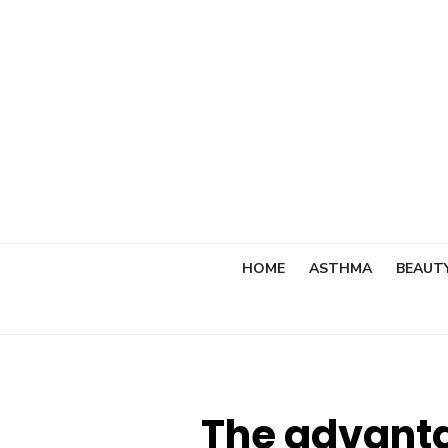
Skip
to
content
HOME
ASTHMA
BEAUT
The advanta