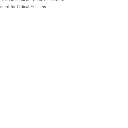
ment for Critical Missions