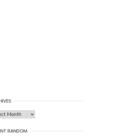
HIVES
ves
ENT RANDOM