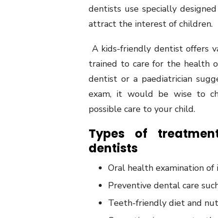
dentists use specially designed
attract the interest of children.
A kids-friendly dentist offers 
trained to care for the health 
dentist or a paediatrician sug
exam, it would be wise to ch
possible care to your child.
Types of treatment
dentists
Oral health examination of 
Preventive dental care suc
Teeth-friendly diet and nu