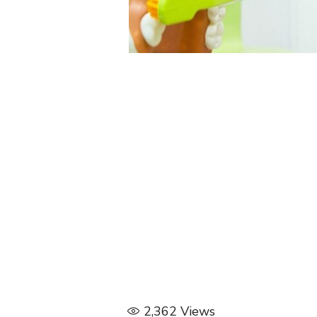
2,362
Views