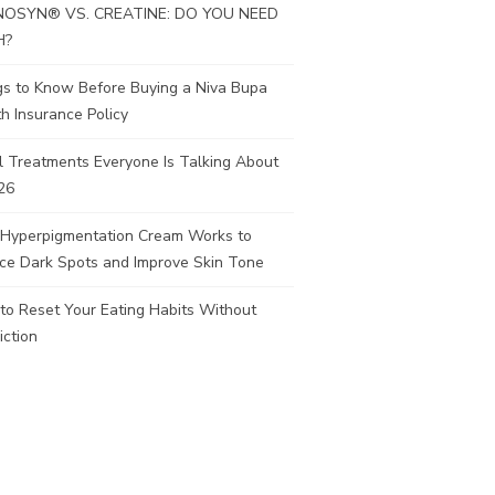
OSYN® VS. CREATINE: DO YOU NEED
H?
gs to Know Before Buying a Niva Bupa
h Insurance Policy
l Treatments Everyone Is Talking About
26
Hyperpigmentation Cream Works to
ce Dark Spots and Improve Skin Tone
to Reset Your Eating Habits Without
iction