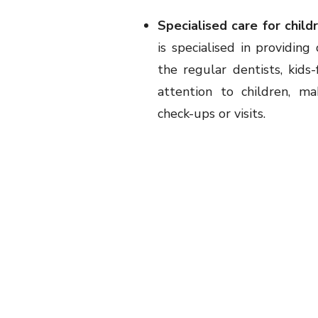
Specialised care for child
is specialised in providin
the regular dentists, kids
attention to children, m
check-ups or visits.