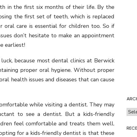
h in the first six months of their life. By the
osing the first set of teeth, which is replaced
ral care is essential for children too. So if
 issues don’t hesitate to make an appointment
e earliest!
n luck, because most dental clinics at Berwick
ntaining proper oral hygiene. Without proper
 oral health issues and diseases that can cause
ARC
omfortable while visiting a dentist. They may
Archi
ctant to see a dentist. But a kids-friendly
dren feel comfortable and treats them well.
REC
ting for a kids-friendly dentist is that these