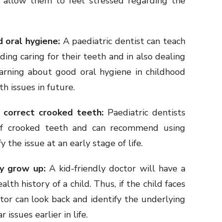
t allow them to feel stressed regarding the
d oral hygiene:
A paediatric dentist can teach
ding caring for their teeth and in also dealing
earning about good oral hygiene in childhood
h issues in future.
 correct crooked teeth:
Paediatric dentists
of crooked teeth and can recommend using
y the issue at an early stage of life.
ey grow up:
A kid-friendly doctor will have a
lth history of a child. Thus, if the child faces
ctor can look back and identify the underlying
r issues earlier in life.