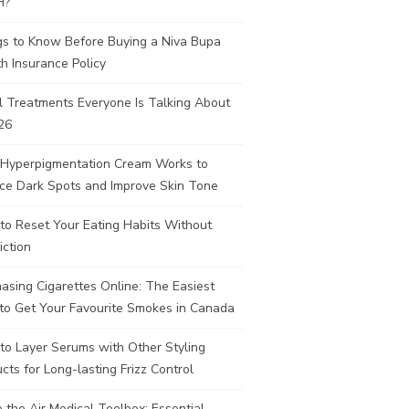
H?
gs to Know Before Buying a Niva Bupa
h Insurance Policy
l Treatments Everyone Is Talking About
26
Hyperpigmentation Cream Works to
ce Dark Spots and Improve Skin Tone
to Reset Your Eating Habits Without
iction
asing Cigarettes Online: The Easiest
to Get Your Favourite Smokes in Canada
to Layer Serums with Other Styling
cts for Long-lasting Frizz Control
e the Air Medical Toolbox: Essential