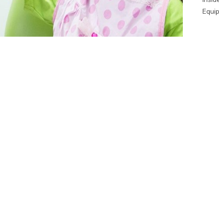
Equip