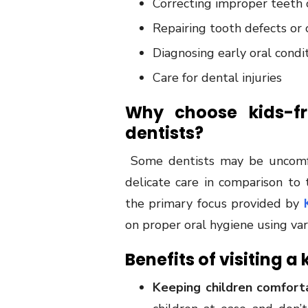
Correcting improper teeth 
Repairing tooth defects or c
Diagnosing early oral condit
Care for dental injuries
Why choose kids-fri
dentists?
Some dentists may be uncomfor
delicate care in comparison to 
the primary focus provided by
on proper oral hygiene using va
Benefits of visiting a
Keeping children comfort