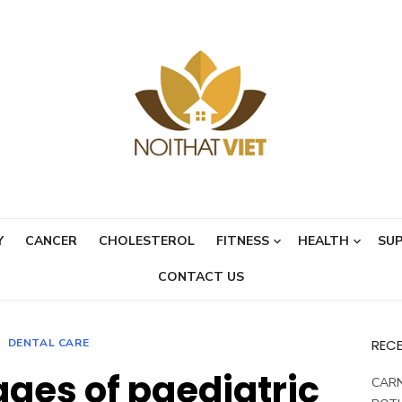
Y
CANCER
CHOLESTEROL
FITNESS
HEALTH
SU
CONTACT US
DENTAL CARE
REC
ges of paediatric
CARN