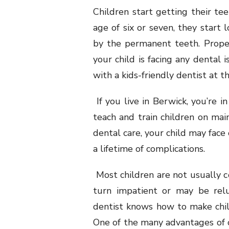
Children start getting their teet
age of six or seven, they start l
by the permanent teeth. Proper o
your child is facing any dental
with a kids-friendly dentist at th
If you live in Berwick, you’re i
teach and train children on mai
dental care, your child may face
a lifetime of complications.
Most children are not usually c
turn impatient or may be relu
dentist knows how to make chil
One of the many advantages of op