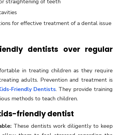
or straightening of teeth
avities
ions for effective treatment of a dental issue
endly dentists over regular
table in treating children as they require
treating adults. Prevention and treatment is
Kids-Friendly Dentists
. They provide training
rious methods to teach children.
 kids-friendly dentist
able:
These dentists work diligently to keep