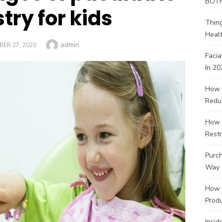
BOT
try for kids
Thin
Healt
Author
admin
ED
ER 27, 2020
Facia
In 20
How 
Redu
How 
Restr
Purch
Way 
How 
Produ
Insid