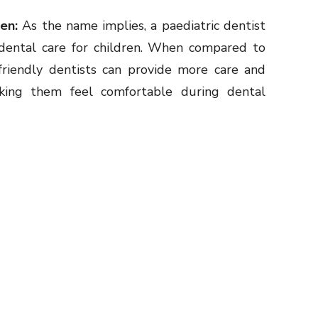
ren:
As the name implies, a paediatric dentist
g dental care for children. When compared to
-friendly dentists can provide more care and
aking them feel comfortable during dental