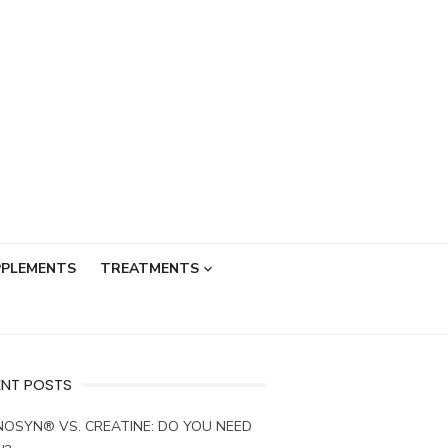
PPLEMENTS
TREATMENTS
ENT POSTS
OSYN® VS. CREATINE: DO YOU NEED