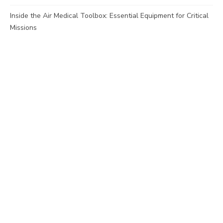
Inside the Air Medical Toolbox: Essential Equipment for Critical
Missions