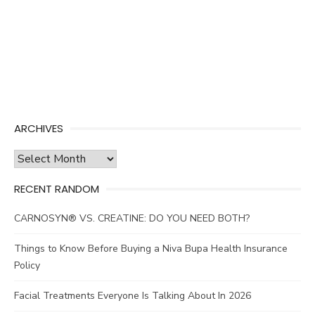
ARCHIVES
Archives
RECENT RANDOM
CARNOSYN® VS. CREATINE: DO YOU NEED BOTH?
Things to Know Before Buying a Niva Bupa Health Insurance
Policy
Facial Treatments Everyone Is Talking About In 2026