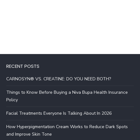
RECENT POSTS
CARNOSYN® VS. CREATINE: DO YOU NEED BOTH?
Things to Know Before Buying a Niva Bupa Health Insurance
Policy
Facial Treatments Everyone Is Talking About In 2026
How Hyperpigmentation Cream Works to Reduce Dark Spots
and Improve Skin Tone