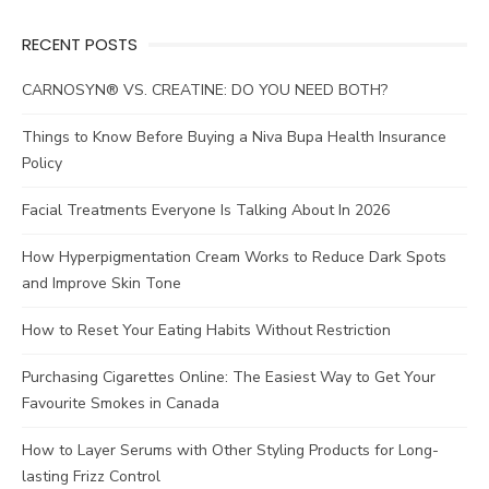
RECENT POSTS
CARNOSYN® VS. CREATINE: DO YOU NEED BOTH?
Things to Know Before Buying a Niva Bupa Health Insurance
Policy
Facial Treatments Everyone Is Talking About In 2026
How Hyperpigmentation Cream Works to Reduce Dark Spots
and Improve Skin Tone
How to Reset Your Eating Habits Without Restriction
Purchasing Cigarettes Online: The Easiest Way to Get Your
Favourite Smokes in Canada
How to Layer Serums with Other Styling Products for Long-
lasting Frizz Control