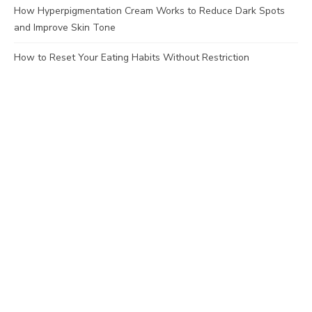
How Hyperpigmentation Cream Works to Reduce Dark Spots
and Improve Skin Tone
How to Reset Your Eating Habits Without Restriction