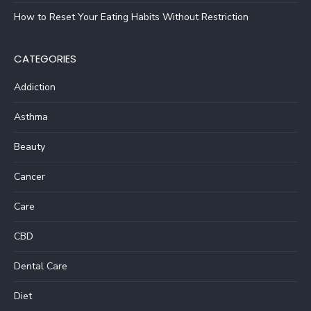
How to Reset Your Eating Habits Without Restriction
CATEGORIES
Addiction
Asthma
Beauty
Cancer
Care
CBD
Dental Care
Diet