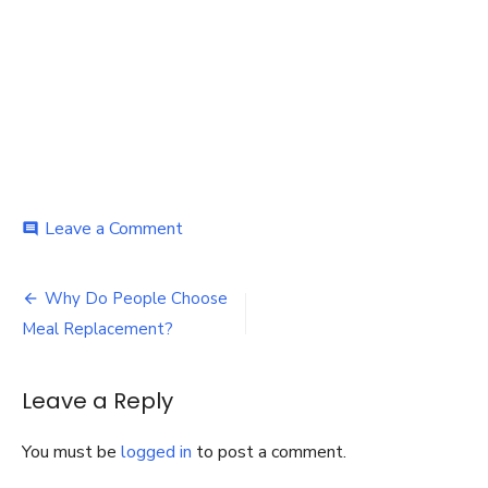
on
Leave a Comment
comment
Meal
Replacement
Post
Why Do People Choose
navigation
Meal Replacement?
Leave a Reply
You must be
logged in
to post a comment.