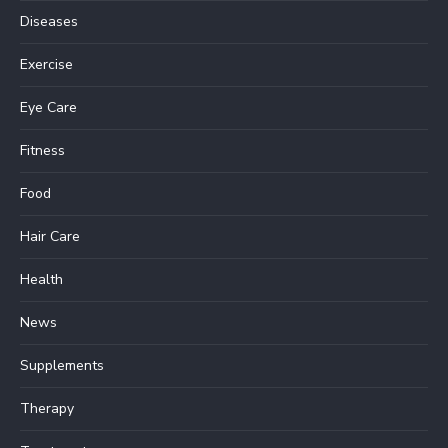
Diseases
Exercise
Eye Care
Fitness
Food
Hair Care
Health
News
Supplements
Therapy